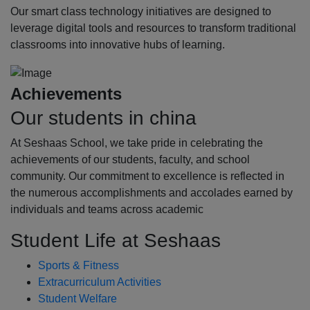
Our smart class technology initiatives are designed to
leverage digital tools and resources to transform traditional
classrooms into innovative hubs of learning.
Achievements
Our students in china
At Seshaas School, we take pride in celebrating the
achievements of our students, faculty, and school
community. Our commitment to excellence is reflected in
the numerous accomplishments and accolades earned by
individuals and teams across academic
Student Life at Seshaas
Sports & Fitness
Extracurriculum Activities
Student Welfare