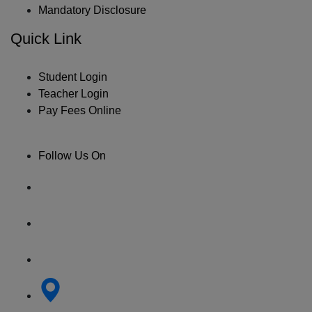
Mandatory Disclosure
Quick Link
Student Login
Teacher Login
Pay Fees Online
Follow Us On