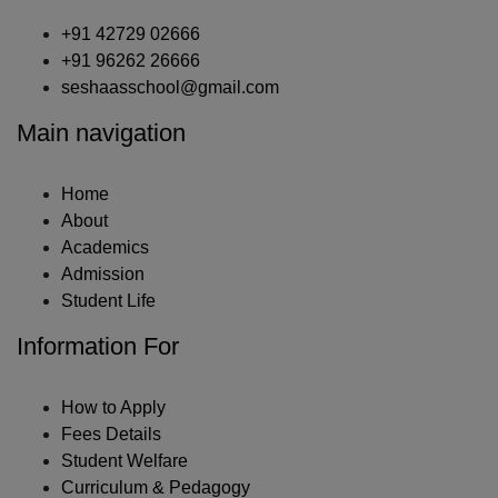
+91 42729 02666
+91 96262 26666
seshaasschool@gmail.com
Main navigation
Home
About
Academics
Admission
Student Life
Information For
How to Apply
Fees Details
Student Welfare
Curriculum & Pedagogy