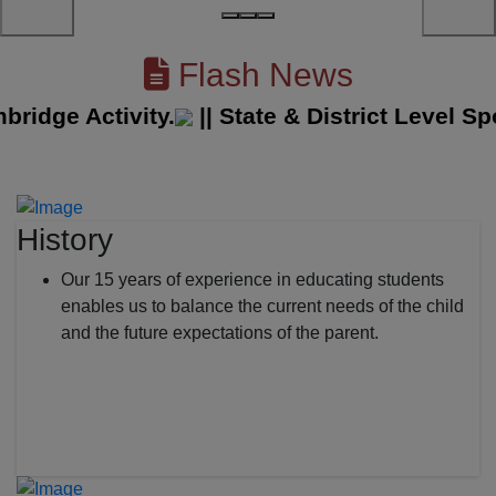
Flash News
ge Activity.
||
State & District Level Spor
History
Our 15 years of experience in educating students
enables us to balance the current needs of the child
and the future expectations of the parent.