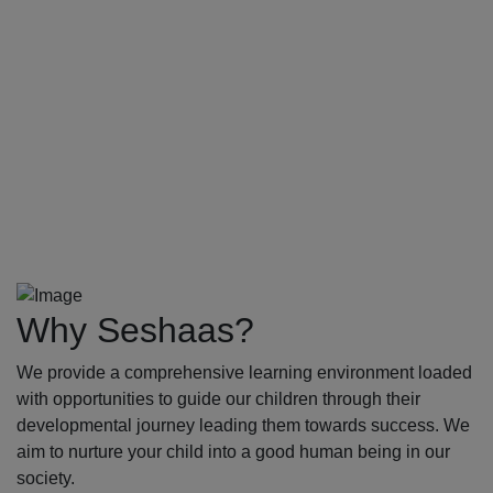
Why Seshaas?
We provide a comprehensive learning environment loaded
with opportunities to guide our children through their
developmental journey leading them towards success. We
aim to nurture your child into a good human being in our
society.