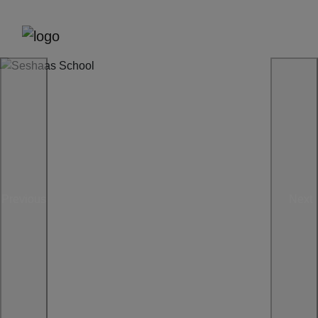
Previous
Next