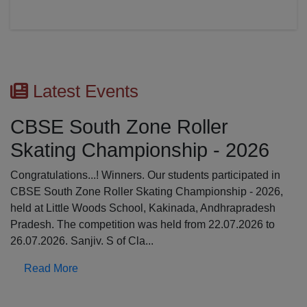
Latest Events
CBSE South Zone Roller
Skating Championship - 2026
Congratulations...! Winners. Our students participated in
CBSE South Zone Roller Skating Championship - 2026,
held at Little Woods School, Kakinada, Andhrapradesh
Pradesh. The competition was held from 22.07.2026 to
26.07.2026. Sanjiv. S of Cla...
Read More
Previous
N