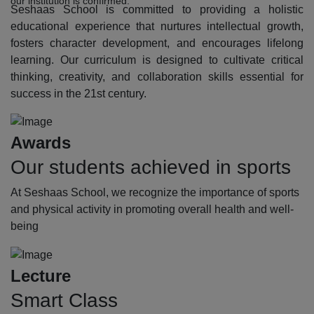
our institution is confirmed.
Seshaas School is committed to providing a holistic
educational experience that nurtures intellectual growth,
fosters character development, and encourages lifelong
learning. Our curriculum is designed to cultivate critical
thinking, creativity, and collaboration skills essential for
success in the 21st century.
Awards
Our students achieved in sports
At Seshaas School, we recognize the importance of sports
and physical activity in promoting overall health and well-
being
Lecture
Smart Class