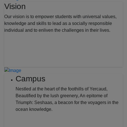
Vision
Our vision is to empower students with universal values,
knowledge and skills to lead as a socially responsible
individual and to enliven the challenges in their lives.
Campus
Nestled at the heart of the foothills of Yercaud,
Beautified by the lush greenery, An epitome of
Triumph: Seshaas, a beacon for the voyagers in the
ocean knowledge.