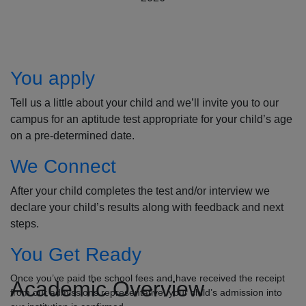
How to Apply
You apply
Tell us a little about your child and we’ll invite you to our
campus for an aptitude test appropriate for your child’s age
on a pre-determined date.
We Connect
After your child completes the test and/or interview we
declare your child’s results along with feedback and next
steps.
You Get Ready
Once you’ve paid the school fees and have received the receipt
Academic Overview
from our admissions representative, your child’s admission into