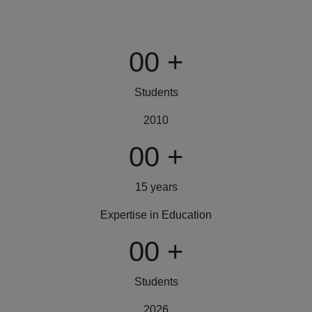
00
+
Students
2010
00
+
15 years
Expertise in Education
00
+
Students
2026