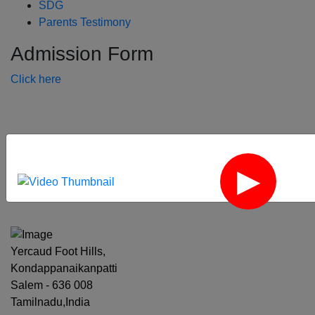
SDG
Parents Testimony
Admission Form
Click here
‹
›
Yercaud Foot Hills,
Kondappanaikanpatti
Salem - 636 008
Tamilnadu,India