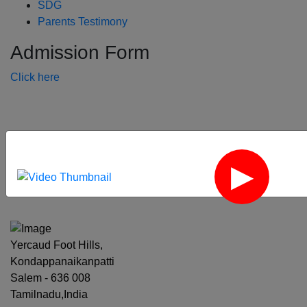
SDG
Parents Testimony
Admission Form
Click here
‹
›
Yercaud Foot Hills,
Kondappanaikanpatti
Salem - 636 008
Tamilnadu,India