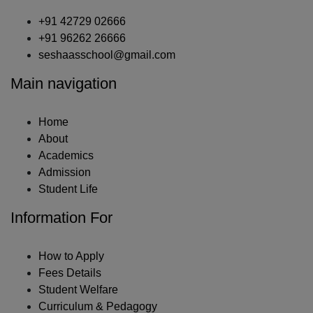
+91 42729 02666
+91 96262 26666
seshaasschool@gmail.com
Main navigation
Home
About
Academics
Admission
Student Life
Information For
How to Apply
Fees Details
Student Welfare
Curriculum & Pedagogy