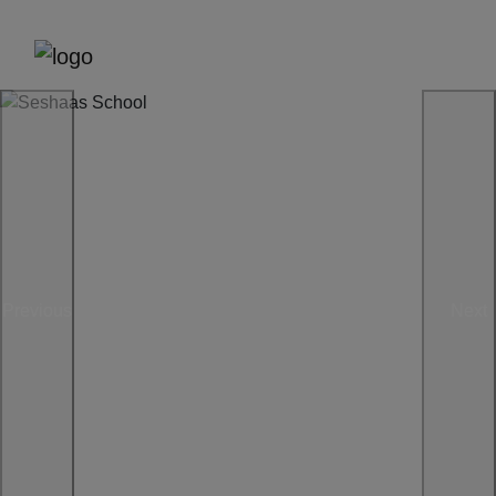
Previous
Next