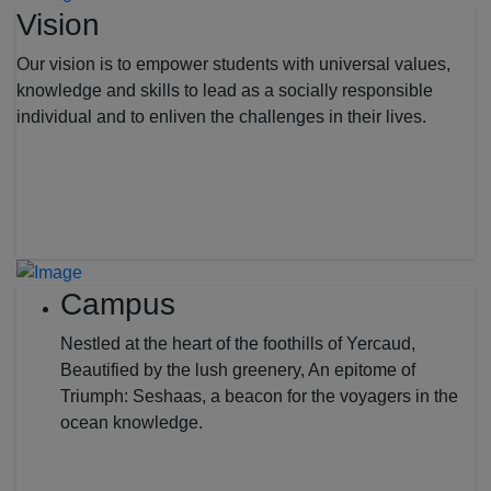
Vision
Our vision is to empower students with universal values,
knowledge and skills to lead as a socially responsible
individual and to enliven the challenges in their lives.
Campus
Nestled at the heart of the foothills of Yercaud,
Beautified by the lush greenery, An epitome of
Triumph: Seshaas, a beacon for the voyagers in the
ocean knowledge.