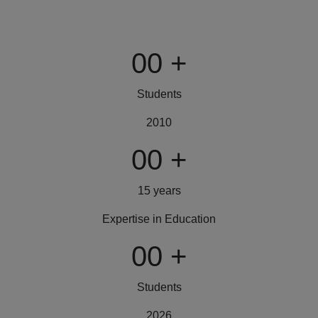
00
+
Students
2010
00
+
15 years
Expertise in Education
00
+
Students
2026