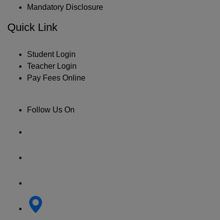
Mandatory Disclosure
Quick Link
Student Login
Teacher Login
Pay Fees Online
Follow Us On