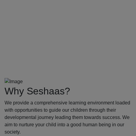
Why Seshaas?
We provide a comprehensive learning environment loaded
with opportunities to guide our children through their
developmental journey leading them towards success. We
aim to nurture your child into a good human being in our
society.