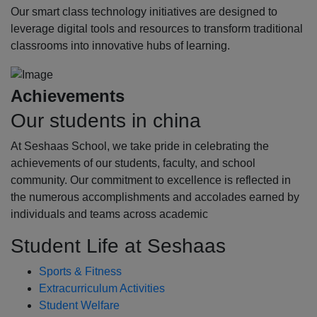
Our smart class technology initiatives are designed to
leverage digital tools and resources to transform traditional
classrooms into innovative hubs of learning.
Achievements
Our students in china
At Seshaas School, we take pride in celebrating the
achievements of our students, faculty, and school
community. Our commitment to excellence is reflected in
the numerous accomplishments and accolades earned by
individuals and teams across academic
Student Life at Seshaas
Sports & Fitness
Extracurriculum Activities
Student Welfare