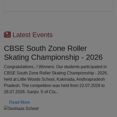
Latest Events
CBSE South Zone Roller
Skating Championship - 2026
Congratulations...! Winners. Our students participated in
CBSE South Zone Roller Skating Championship - 2026,
held at Little Woods School, Kakinada, Andhrapradesh
Pradesh. The competition was held from 22.07.2026 to
26.07.2026. Sanjiv. S of Cla...
Read More
Previous
N