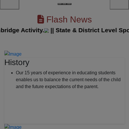
Flash News
ge Activity.
||
State & District Level Sport
History
Our 15 years of experience in educating students
enables us to balance the current needs of the child
and the future expectations of the parent.