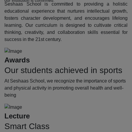
our institution is confirmed.
Seshaas School is committed to providing a holistic
educational experience that nurtures intellectual growth,
fosters character development, and encourages lifelong
learning. Our curriculum is designed to cultivate critical
thinking, creativity, and collaboration skills essential for
success in the 21st century.
Awards
Our students achieved in sports
At Seshaas School, we recognize the importance of sports
and physical activity in promoting overall health and well-
being
Lecture
Smart Class