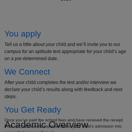
How to Apply
You apply
Tell us a little about your child and we’ll invite you to our
campus for an aptitude test appropriate for your child’s age
on a pre-determined date.
We Connect
After your child completes the test and/or interview we
declare your child’s results along with feedback and next
steps.
You Get Ready
Once you’ve paid the school fees and have received the receipt
Academic Overview
from our admissions representative, your child’s admission into