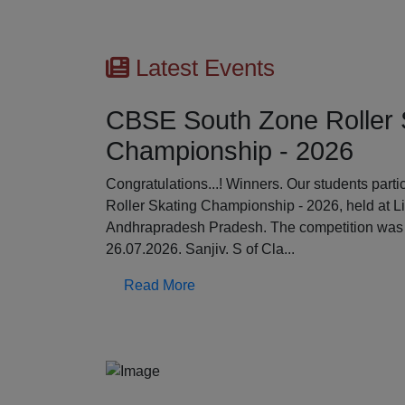
Latest Events
CBSE South Zone Roller 
Championship - 2026
Previous
Congratulations...! Winners. Our students par
Roller Skating Championship - 2026, held at L
Andhrapradesh Pradesh. The competition was 
26.07.2026. Sanjiv. S of Cla...
Read More