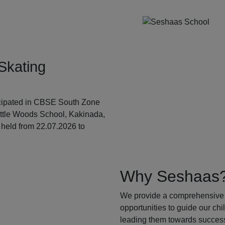
Skating
ticipated in CBSE South Zone
ittle Woods School, Kakinada,
held from 22.07.2026 to
Why Seshaas
We provide a comprehensive 
opportunities to guide our ch
leading them towards success.