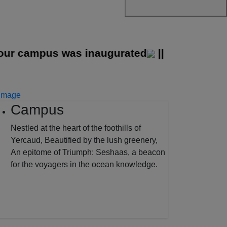
 campus was inaugurated
||
Campus
Nestled at the heart of the foothills of
Yercaud, Beautified by the lush greenery,
An epitome of Triumph: Seshaas, a beacon
for the voyagers in the ocean knowledge.