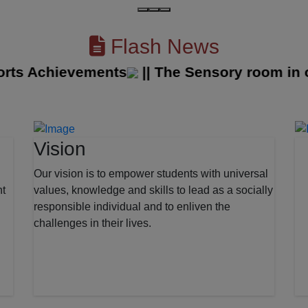
Flash News
ts Achievements
||
The Sensory room in our
Vision
Our vision is to empower students with universal
nt
values, knowledge and skills to lead as a socially
responsible individual and to enliven the
challenges in their lives.