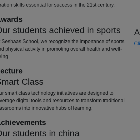
oration skills essential for success in the 21st century.
wards
ur students achieved in sports
A
t Seshaas School, we recognize the importance of sports
Cl
d physical activity in promoting overall health and well-
eing
ecture
mart Class
r smart class technology initiatives are designed to
verage digital tools and resources to transform traditional
assrooms into innovative hubs of learning.
chievements
ur students in china