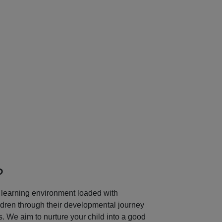
Next
?
learning environment loaded with
ildren through their developmental journey
 We aim to nurture your child into a good