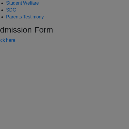
Student Welfare
SDG
Parents Testimony
dmission Form
ick here