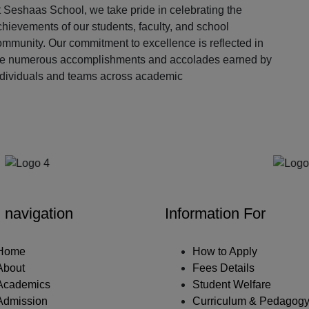
 Seshaas School, we take pride in celebrating the
hievements of our students, faculty, and school
ommunity. Our commitment to excellence is reflected in
he numerous accomplishments and accolades earned by
ndividuals and teams across academic
Our Partners
 navigation
Information For
Home
How to Apply
About
Fees Details
Academics
Student Welfare
Admission
Curriculum & Pedagog