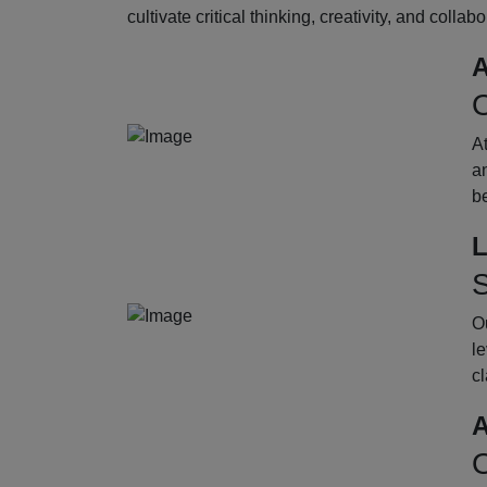
cultivate critical thinking, creativity, and collab
A
O
A
an
b
L
S
Ou
le
cl
A
O