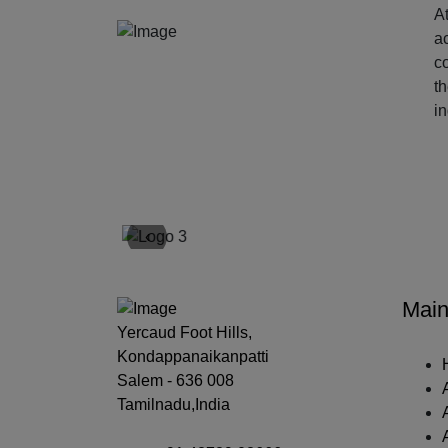
At
ac
c
t
i
‹
Main
Yercaud Foot Hills,
Kondappanaikanpatti
Salem - 636 008
Tamilnadu,India