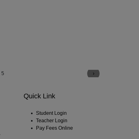
›
Quick Link
Student Login
Teacher Login
Pay Fees Online
y