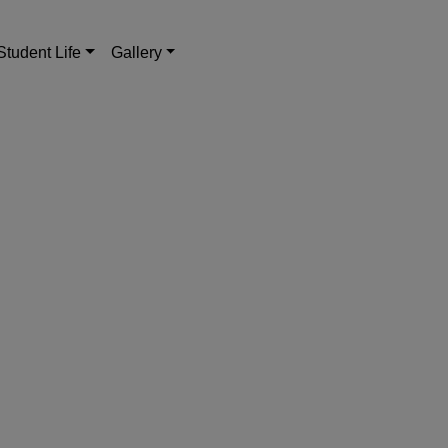
Student Life
Gallery