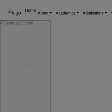
Home
About
Academics
Admissions
Previous