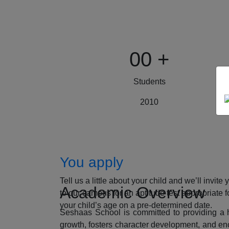
00
+
Students
2010
How to Apply
You apply
Tell us a little about your child and we’ll invite 
Academic Overview
to our campus for an aptitude test appropriate f
your child’s age on a pre-determined date.
Seshaas School is committed to providing a ho
growth, fosters character development, and enc