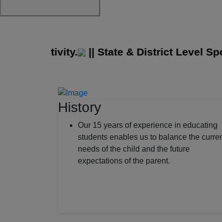
ge Activity.
||
State & District Level Spor
History
Our 15 years of experience in educating
students enables us to balance the curre
needs of the child and the future
expectations of the parent.