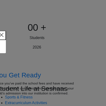
00
+
Students
2026
ou Get Ready
ce you’ve paid the school fees and have received
tudent Life at Seshaas
e receipt from our admissions representative, your
ld’s admission into our institution is confirmed.
Sports & Fitness
Extracurriculum Activities