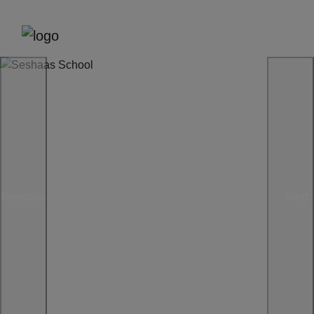
Previous
Next