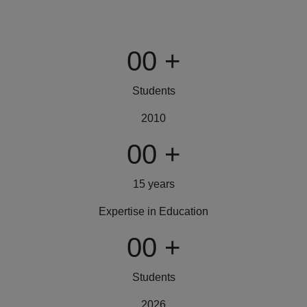
00
+
Students
2010
00
+
15 years
Expertise in Education
00
+
Students
2026