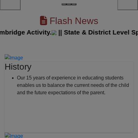
Flash News
dge Activity.
||
State & District Level Spor
History
Our 15 years of experience in educating students
enables us to balance the current needs of the child
and the future expectations of the parent.