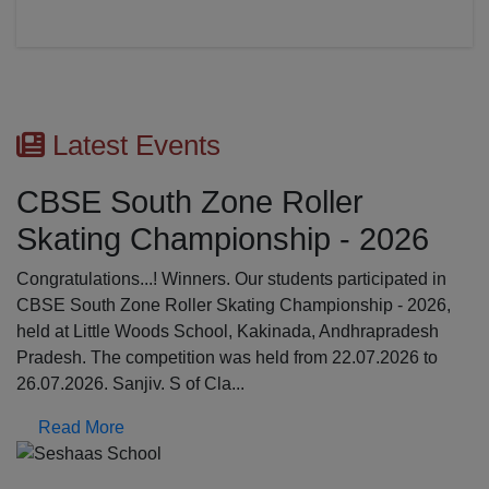
Latest Events
CBSE South Zone Roller
Skating Championship - 2026
Congratulations...! Winners. Our students participated in
CBSE South Zone Roller Skating Championship - 2026,
held at Little Woods School, Kakinada, Andhrapradesh
Pradesh. The competition was held from 22.07.2026 to
26.07.2026. Sanjiv. S of Cla...
Read More
Previous
N