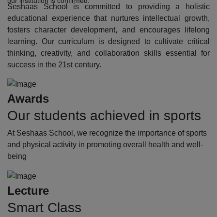
our institution is confirmed.
Seshaas School is committed to providing a holistic
educational experience that nurtures intellectual growth,
fosters character development, and encourages lifelong
learning. Our curriculum is designed to cultivate critical
thinking, creativity, and collaboration skills essential for
success in the 21st century.
Awards
Our students achieved in sports
At Seshaas School, we recognize the importance of sports
and physical activity in promoting overall health and well-
being
Lecture
Smart Class