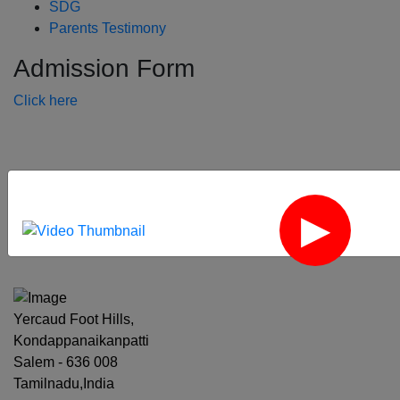
SDG
Parents Testimony
Admission Form
Click here
‹
›
Yercaud Foot Hills,
Kondappanaikanpatti
Salem - 636 008
Tamilnadu,India