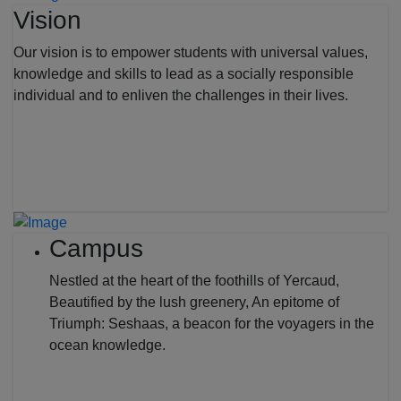
Vision
Our vision is to empower students with universal values,
knowledge and skills to lead as a socially responsible
individual and to enliven the challenges in their lives.
Campus
Nestled at the heart of the foothills of Yercaud,
Beautified by the lush greenery, An epitome of
Triumph: Seshaas, a beacon for the voyagers in the
ocean knowledge.