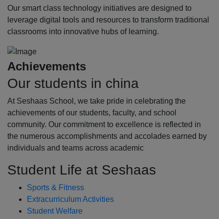
Our smart class technology initiatives are designed to
leverage digital tools and resources to transform traditional
classrooms into innovative hubs of learning.
Achievements
Our students in china
At Seshaas School, we take pride in celebrating the
achievements of our students, faculty, and school
community. Our commitment to excellence is reflected in
the numerous accomplishments and accolades earned by
individuals and teams across academic
Student Life at Seshaas
Sports & Fitness
Extracurriculum Activities
Student Welfare