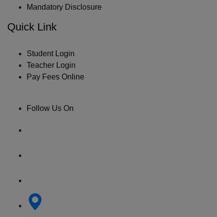
Mandatory Disclosure
Quick Link
Student Login
Teacher Login
Pay Fees Online
Follow Us On