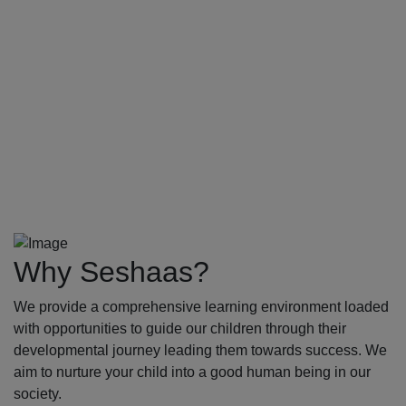
Why Seshaas?
We provide a comprehensive learning environment loaded
with opportunities to guide our children through their
developmental journey leading them towards success. We
aim to nurture your child into a good human being in our
society.