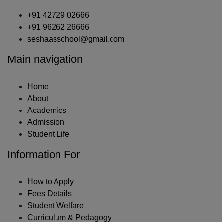
+91 42729 02666
+91 96262 26666
seshaasschool@gmail.com
Main navigation
Home
About
Academics
Admission
Student Life
Information For
How to Apply
Fees Details
Student Welfare
Curriculum & Pedagogy