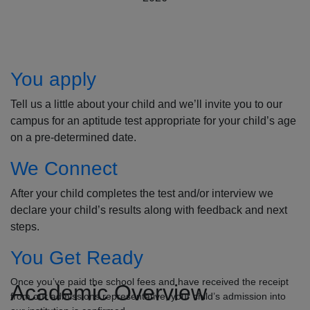
How to Apply
You apply
Tell us a little about your child and we’ll invite you to our
campus for an aptitude test appropriate for your child’s age
on a pre-determined date.
We Connect
After your child completes the test and/or interview we
declare your child’s results along with feedback and next
steps.
You Get Ready
Once you’ve paid the school fees and have received the receipt
Academic Overview
from our admissions representative, your child’s admission into