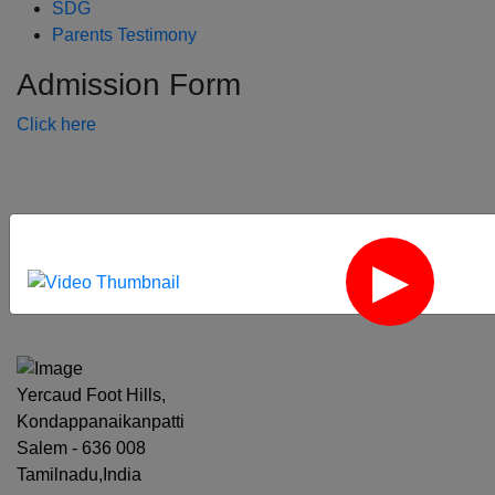
SDG
Parents Testimony
Admission Form
Click here
‹
›
Yercaud Foot Hills,
Kondappanaikanpatti
Salem - 636 008
Tamilnadu,India