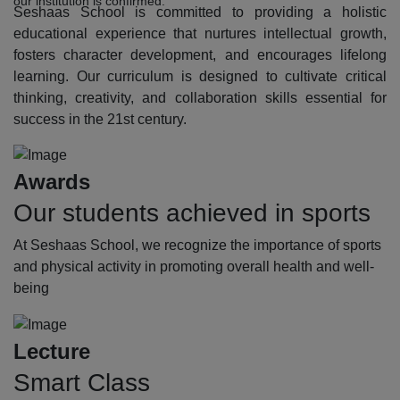
our institution is confirmed.
Seshaas School is committed to providing a holistic
educational experience that nurtures intellectual growth,
fosters character development, and encourages lifelong
learning. Our curriculum is designed to cultivate critical
thinking, creativity, and collaboration skills essential for
success in the 21st century.
Awards
Our students achieved in sports
At Seshaas School, we recognize the importance of sports
and physical activity in promoting overall health and well-
being
Lecture
Smart Class