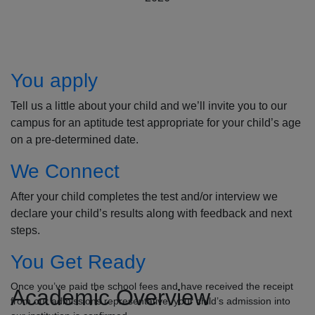
How to Apply
You apply
Tell us a little about your child and we’ll invite you to our
campus for an aptitude test appropriate for your child’s age
on a pre-determined date.
We Connect
After your child completes the test and/or interview we
declare your child’s results along with feedback and next
steps.
You Get Ready
Once you’ve paid the school fees and have received the receipt
Academic Overview
from our admissions representative, your child’s admission into