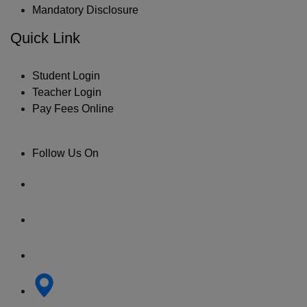
Mandatory Disclosure
Quick Link
Student Login
Teacher Login
Pay Fees Online
Follow Us On