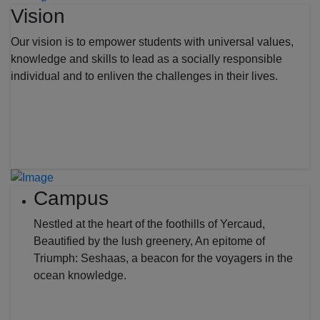
Vision
Our vision is to empower students with universal values,
knowledge and skills to lead as a socially responsible
individual and to enliven the challenges in their lives.
Campus
Nestled at the heart of the foothills of Yercaud,
Beautified by the lush greenery, An epitome of
Triumph: Seshaas, a beacon for the voyagers in the
ocean knowledge.