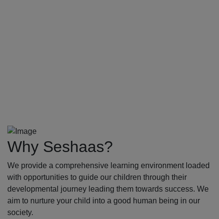
Why Seshaas?
We provide a comprehensive learning environment loaded
with opportunities to guide our children through their
developmental journey leading them towards success. We
aim to nurture your child into a good human being in our
society.