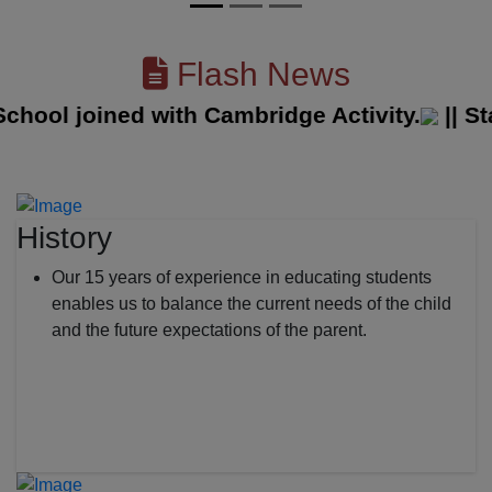
Flash News
ol joined with Cambridge Activity.
||
State 
History
Our 15 years of experience in educating students
enables us to balance the current needs of the child
and the future expectations of the parent.