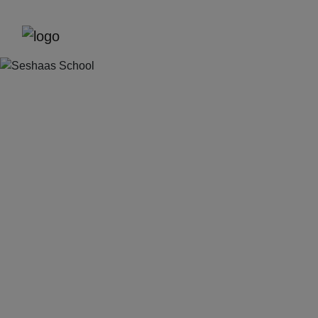
Previous
Next