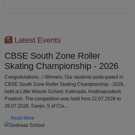
Latest Events
CBSE South Zone Roller
Skating Championship - 2026
Congratulations...! Winners. Our students participated in
CBSE South Zone Roller Skating Championship - 2026,
held at Little Woods School, Kakinada, Andhrapradesh
Pradesh. The competition was held from 22.07.2026 to
26.07.2026. Sanjiv. S of Cla...
Read More
Previous
N