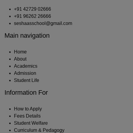
+91 42729 02666
+91 96262 26666
seshaasschool@gmail.com
Main navigation
Home
About
Academics
Admission
Student Life
Information For
How to Apply
Fees Details
Student Welfare
Curriculum & Pedagogy