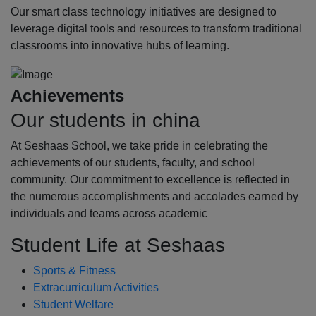
Our smart class technology initiatives are designed to
leverage digital tools and resources to transform traditional
classrooms into innovative hubs of learning.
Achievements
Our students in china
At Seshaas School, we take pride in celebrating the
achievements of our students, faculty, and school
community. Our commitment to excellence is reflected in
the numerous accomplishments and accolades earned by
individuals and teams across academic
Student Life at Seshaas
Sports & Fitness
Extracurriculum Activities
Student Welfare