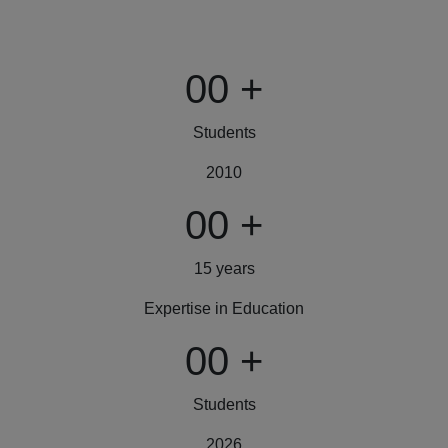
00
+
Students
2010
00
+
15 years
Expertise in Education
00
+
Students
2026