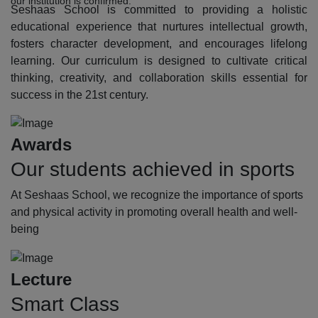
our institution is confirmed.
Seshaas School is committed to providing a holistic
educational experience that nurtures intellectual growth,
fosters character development, and encourages lifelong
learning. Our curriculum is designed to cultivate critical
thinking, creativity, and collaboration skills essential for
success in the 21st century.
Awards
Our students achieved in sports
At Seshaas School, we recognize the importance of sports
and physical activity in promoting overall health and well-
being
Lecture
Smart Class