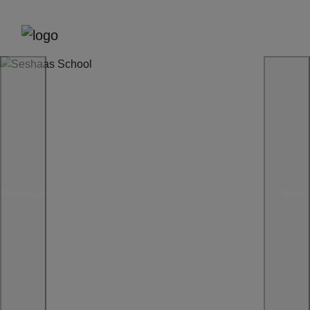
Previous
Next