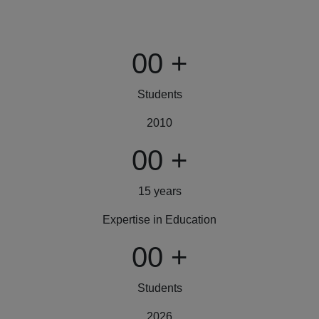
00
+
Students
2010
00
+
15 years
Expertise in Education
00
+
Students
2026