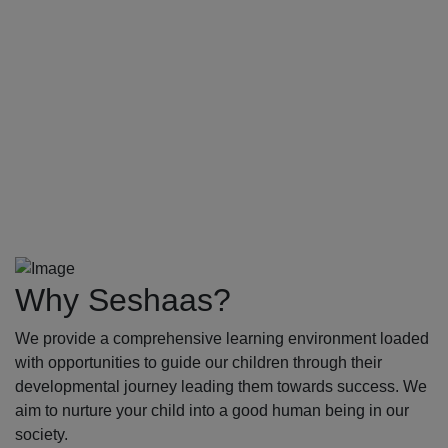
Why Seshaas?
We provide a comprehensive learning environment loaded
with opportunities to guide our children through their
developmental journey leading them towards success. We
aim to nurture your child into a good human being in our
society.