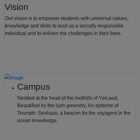
Vision
Our vision is to empower students with universal values,
knowledge and skills to lead as a socially responsible
individual and to enliven the challenges in their lives.
Campus
Nestled at the heart of the foothills of Yercaud,
Beautified by the lush greenery, An epitome of
Triumph: Seshaas, a beacon for the voyagers in the
ocean knowledge.