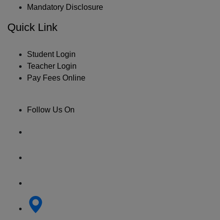
Mandatory Disclosure
Quick Link
Student Login
Teacher Login
Pay Fees Online
Follow Us On