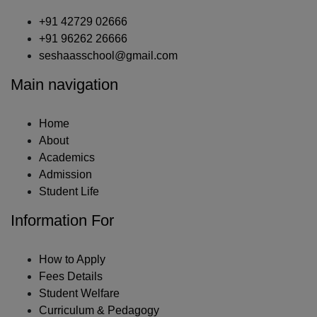
+91 42729 02666
+91 96262 26666
seshaasschool@gmail.com
Main navigation
Home
About
Academics
Admission
Student Life
Information For
How to Apply
Fees Details
Student Welfare
Curriculum & Pedagogy