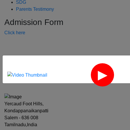
SDG
Parents Testimony
Admission Form
Click here
‹
›
Yercaud Foot Hills,
Kondappanaikanpatti
Salem - 636 008
Tamilnadu,India