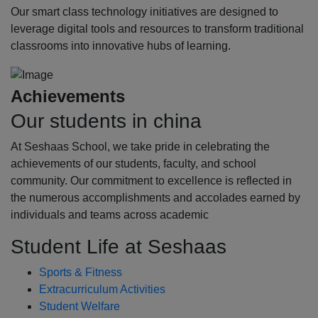
Our smart class technology initiatives are designed to
leverage digital tools and resources to transform traditional
classrooms into innovative hubs of learning.
Achievements
Our students in china
At Seshaas School, we take pride in celebrating the
achievements of our students, faculty, and school
community. Our commitment to excellence is reflected in
the numerous accomplishments and accolades earned by
individuals and teams across academic
Student Life at Seshaas
Sports & Fitness
Extracurriculum Activities
Student Welfare