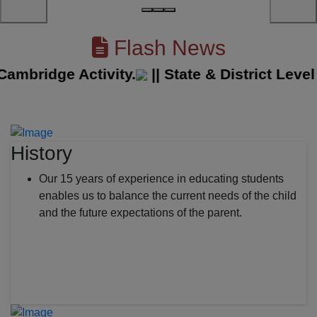
Flash News
bridge Activity.
||
State & District Level S
History
Our 15 years of experience in educating students
enables us to balance the current needs of the child
and the future expectations of the parent.