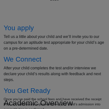
How to Apply
You apply
Tell us a little about your child and we’ll invite you to our
campus for an aptitude test appropriate for your child’s age
on a pre-determined date.
We Connect
After your child completes the test and/or interview we
declare your child’s results along with feedback and next
steps.
You Get Ready
Once you’ve paid the school fees and have received the receipt
Academic Overview
from our admissions representative, your child’s admission into