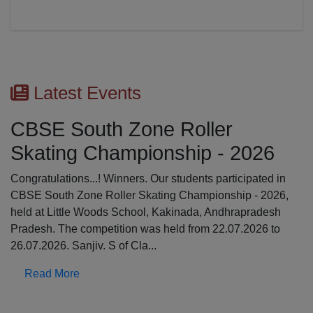
Latest Events
CBSE South Zone Roller
Skating Championship - 2026
Congratulations...! Winners. Our students participated in
CBSE South Zone Roller Skating Championship - 2026,
held at Little Woods School, Kakinada, Andhrapradesh
Pradesh. The competition was held from 22.07.2026 to
26.07.2026. Sanjiv. S of Cla...
Read More
Previous
N