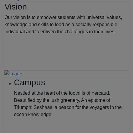
Vision
Our vision is to empower students with universal values,
knowledge and skills to lead as a socially responsible
individual and to enliven the challenges in their lives.
Campus
Nestled at the heart of the foothills of Yercaud,
Beautified by the lush greenery, An epitome of
Triumph: Seshaas, a beacon for the voyagers in the
ocean knowledge.