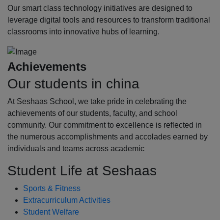
Our smart class technology initiatives are designed to
leverage digital tools and resources to transform traditional
classrooms into innovative hubs of learning.
Achievements
Our students in china
At Seshaas School, we take pride in celebrating the
achievements of our students, faculty, and school
community. Our commitment to excellence is reflected in
the numerous accomplishments and accolades earned by
individuals and teams across academic
Student Life at Seshaas
Sports & Fitness
Extracurriculum Activities
Student Welfare