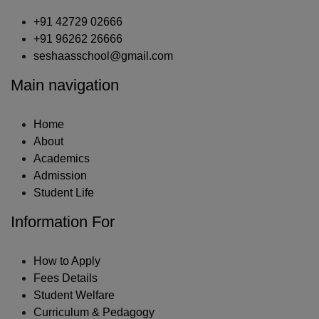
+91 42729 02666
+91 96262 26666
seshaasschool@gmail.com
Main navigation
Home
About
Academics
Admission
Student Life
Information For
How to Apply
Fees Details
Student Welfare
Curriculum & Pedagogy