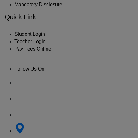
Mandatory Disclosure
Quick Link
Student Login
Teacher Login
Pay Fees Online
Follow Us On