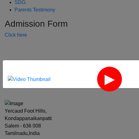
SDG
Parents Testimony
Admission Form
Click here
‹
›
Yercaud Foot Hills,
Kondappanaikanpatti
Salem - 636 008
Tamilnadu,India