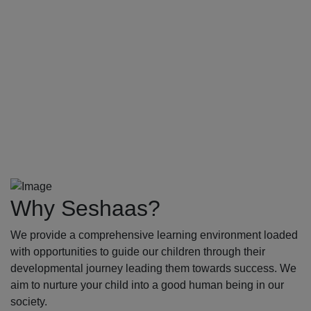
Why Seshaas?
We provide a comprehensive learning environment loaded
with opportunities to guide our children through their
developmental journey leading them towards success. We
aim to nurture your child into a good human being in our
society.