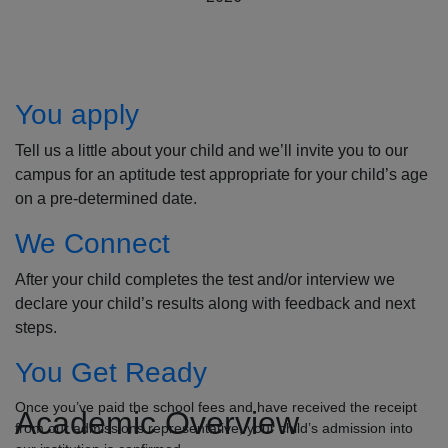
How to Apply
You apply
Tell us a little about your child and we’ll invite you to our
campus for an aptitude test appropriate for your child’s age
on a pre-determined date.
We Connect
After your child completes the test and/or interview we
declare your child’s results along with feedback and next
steps.
You Get Ready
Once you’ve paid the school fees and have received the receipt
Academic Overview
from our admissions representative, your child’s admission into