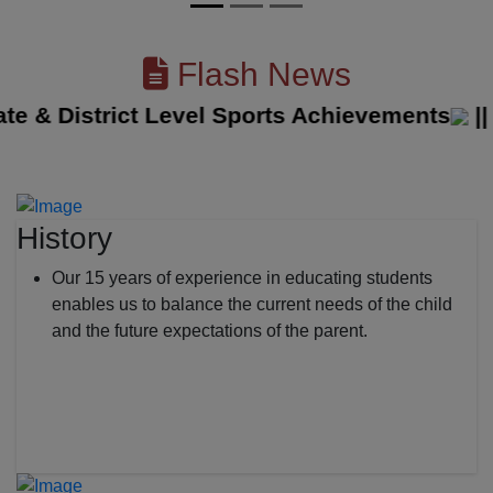
Flash News
& District Level Sports Achievements
||
The
History
Our 15 years of experience in educating students
enables us to balance the current needs of the child
and the future expectations of the parent.