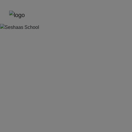
Previous
Next