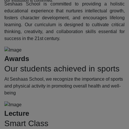
our institution is confirmed.
Seshaas School is committed to providing a holistic
educational experience that nurtures intellectual growth,
fosters character development, and encourages lifelong
learning. Our curriculum is designed to cultivate critical
thinking, creativity, and collaboration skills essential for
success in the 21st century.
Awards
Our students achieved in sports
At Seshaas School, we recognize the importance of sports
and physical activity in promoting overall health and well-
being
Lecture
Smart Class