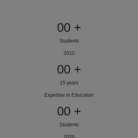
00
+
Students
2010
00
+
15 years
Expertise in Education
00
+
Students
2026