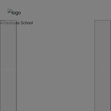
Previous
Next