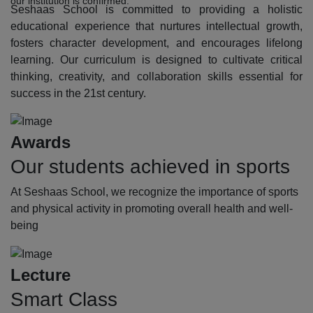
our institution is confirmed.
Seshaas School is committed to providing a holistic
educational experience that nurtures intellectual growth,
fosters character development, and encourages lifelong
learning. Our curriculum is designed to cultivate critical
thinking, creativity, and collaboration skills essential for
success in the 21st century.
Awards
Our students achieved in sports
At Seshaas School, we recognize the importance of sports
and physical activity in promoting overall health and well-
being
Lecture
Smart Class