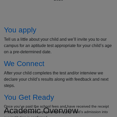
How to Apply
You apply
Tell us a little about your child and we’ll invite you to our
campus for an aptitude test appropriate for your child’s age
on a pre-determined date.
We Connect
After your child completes the test and/or interview we
declare your child’s results along with feedback and next
steps.
You Get Ready
Once you’ve paid the school fees and have received the receipt
Academic Overview
from our admissions representative, your child’s admission into