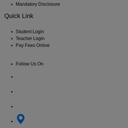
Mandatory Disclosure
Quick Link
Student Login
Teacher Login
Pay Fees Online
Follow Us On