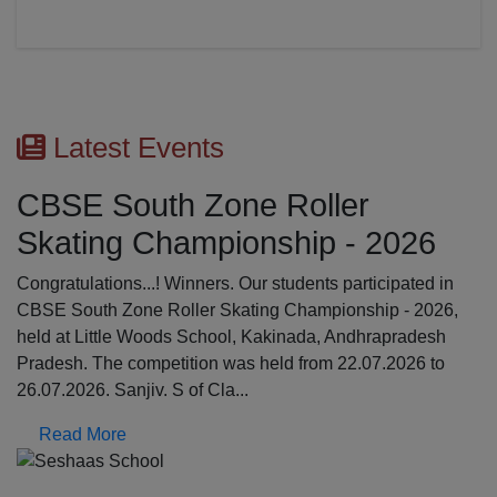
Latest Events
CBSE South Zone Roller
Skating Championship - 2026
Congratulations...! Winners. Our students participated in
CBSE South Zone Roller Skating Championship - 2026,
held at Little Woods School, Kakinada, Andhrapradesh
Pradesh. The competition was held from 22.07.2026 to
26.07.2026. Sanjiv. S of Cla...
Read More
Previous
N