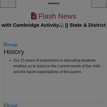
Flash News
h Cambridge Activity.
||
State & District L
History
Our 15 years of experience in educating students
enables us to balance the current needs of the child
and the future expectations of the parent.