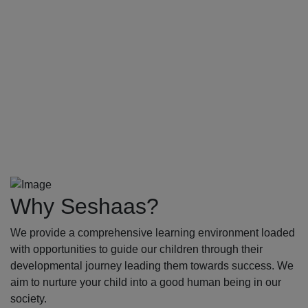
Why Seshaas?
We provide a comprehensive learning environment loaded
with opportunities to guide our children through their
developmental journey leading them towards success. We
aim to nurture your child into a good human being in our
society.