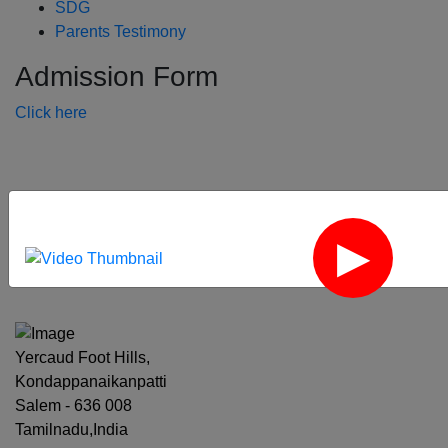
SDG
Parents Testimony
Admission Form
Click here
‹
›
Yercaud Foot Hills,
Kondappanaikanpatti
Salem - 636 008
Tamilnadu,India