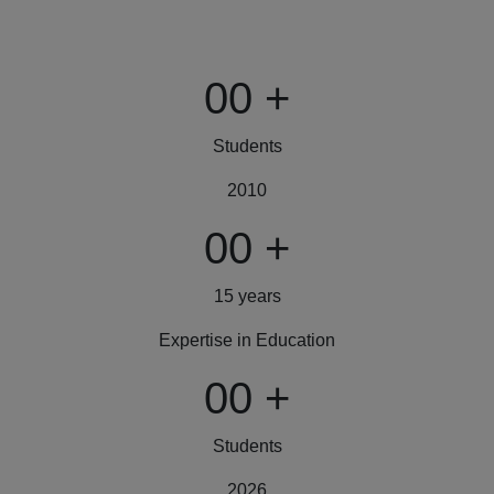
00
+
Students
2010
00
+
15 years
Expertise in Education
00
+
Students
2026