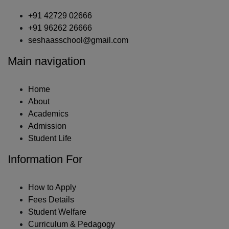
+91 42729 02666
+91 96262 26666
seshaasschool@gmail.com
Main navigation
Home
About
Academics
Admission
Student Life
Information For
How to Apply
Fees Details
Student Welfare
Curriculum & Pedagogy