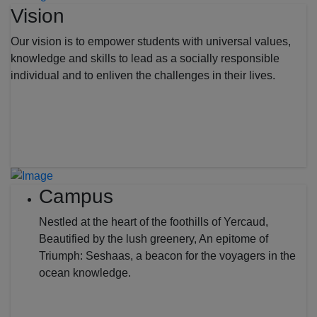
Vision
Our vision is to empower students with universal values,
knowledge and skills to lead as a socially responsible
individual and to enliven the challenges in their lives.
Campus
Nestled at the heart of the foothills of Yercaud,
Beautified by the lush greenery, An epitome of
Triumph: Seshaas, a beacon for the voyagers in the
ocean knowledge.