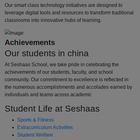
Our smart class technology initiatives are designed to
leverage digital tools and resources to transform traditional
classrooms into innovative hubs of learning.
Achievements
Our students in china
At Seshaas School, we take pride in celebrating the
achievements of our students, faculty, and school
community. Our commitment to excellence is reflected in
the numerous accomplishments and accolades earned by
individuals and teams across academic
Student Life at Seshaas
Sports & Fitness
Extracurriculum Activities
Student Welfare