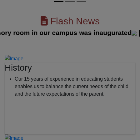
Flash News
room in our campus was inaugurated
||
History
Our 15 years of experience in educating students
enables us to balance the current needs of the child
and the future expectations of the parent.