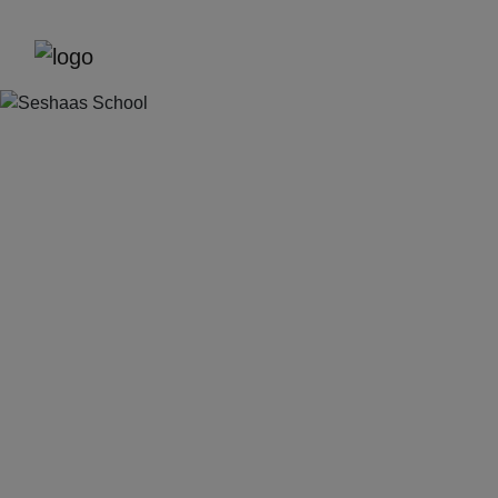
Previous
Next