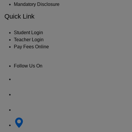
Mandatory Disclosure
Quick Link
Student Login
Teacher Login
Pay Fees Online
Follow Us On