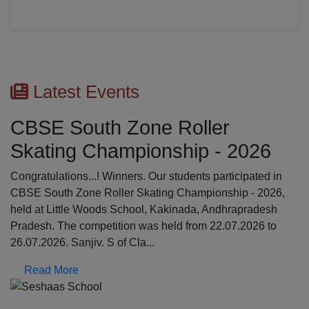
26
ed in
2026,
desh
6 to
Previous
N