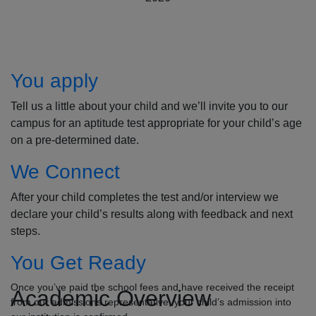
How to Apply
You apply
Tell us a little about your child and we’ll invite you to our
campus for an aptitude test appropriate for your child’s age
on a pre-determined date.
We Connect
After your child completes the test and/or interview we
declare your child’s results along with feedback and next
steps.
You Get Ready
Once you’ve paid the school fees and have received the receipt
Academic Overview
from our admissions representative, your child’s admission into