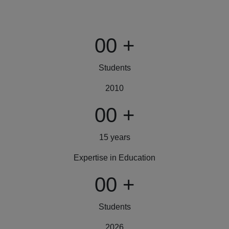
00
+
Students
2010
00
+
15 years
Expertise in Education
00
+
Students
2026