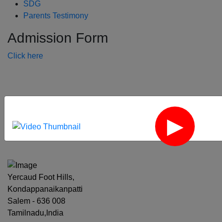
SDG
Parents Testimony
Admission Form
Click here
‹
›
Yercaud Foot Hills,
Kondappanaikanpatti
Salem - 636 008
Tamilnadu,India