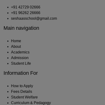
+91 42729 02666
+91 96262 26666
seshaasschool@gmail.com
Main navigation
Home
About
Academics
Admission
Student Life
Information For
How to Apply
Fees Details
Student Welfare
Curriculum & Pedagogy