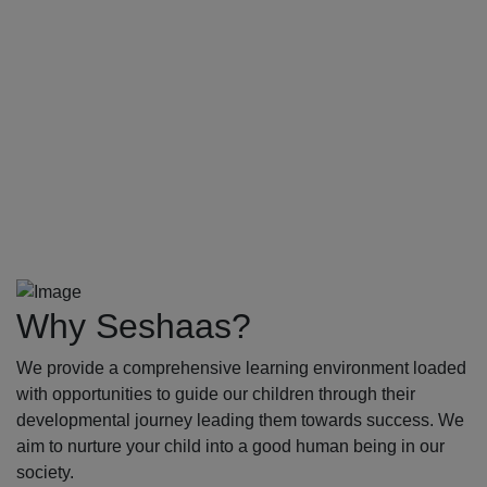
Why Seshaas?
We provide a comprehensive learning environment loaded
with opportunities to guide our children through their
developmental journey leading them towards success. We
aim to nurture your child into a good human being in our
society.