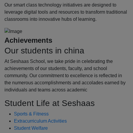
Our smart class technology initiatives are designed to
leverage digital tools and resources to transform traditional
classrooms into innovative hubs of learning.
Achievements
Our students in china
At Seshaas School, we take pride in celebrating the
achievements of our students, faculty, and school
community. Our commitment to excellence is reflected in
the numerous accomplishments and accolades earned by
individuals and teams across academic
Student Life at Seshaas
Sports & Fitness
Extracurriculum Activities
Student Welfare