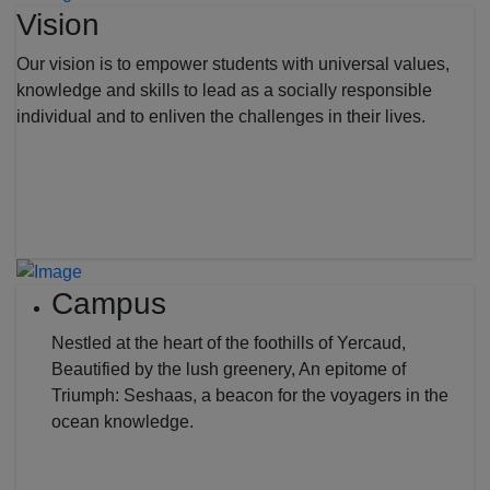
Vision
Our vision is to empower students with universal values,
knowledge and skills to lead as a socially responsible
individual and to enliven the challenges in their lives.
Campus
Nestled at the heart of the foothills of Yercaud,
Beautified by the lush greenery, An epitome of
Triumph: Seshaas, a beacon for the voyagers in the
ocean knowledge.