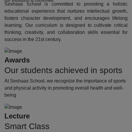
our institution is confirmed.
Seshaas School is committed to providing a holistic
educational experience that nurtures intellectual growth,
fosters character development, and encourages lifelong
learning. Our curriculum is designed to cultivate critical
thinking, creativity, and collaboration skills essential for
success in the 21st century.
Awards
Our students achieved in sports
At Seshaas School, we recognize the importance of sports
and physical activity in promoting overall health and well-
being
Lecture
Smart Class