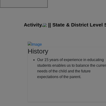
idge Activity.
||
State & District Level Sp
History
Our 15 years of experience in educating
students enables us to balance the curre
needs of the child and the future
expectations of the parent.