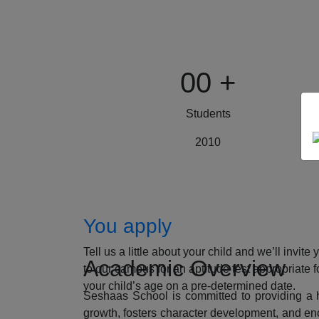
00
+
Students
2010
How to Apply
You apply
Tell us a little about your child and we’ll invite 
Academic Overview
to our campus for an aptitude test appropriate f
your child’s age on a pre-determined date.
Seshaas School is committed to providing a ho
growth, fosters character development, and enc