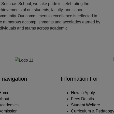
 Seshaas School, we take pride in celebrating the
hievements of our students, faculty, and school
ommunity. Our commitment to excellence is reflected in
he numerous accomplishments and accolades earned by
ndividuals and teams across academic
Our Partners
 navigation
Information For
Home
How to Apply
About
Fees Details
Academics
Student Welfare
Admission
Curriculum & Pedagog