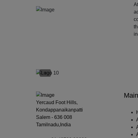
At
ac
c
t
i
‹
Main
Yercaud Foot Hills,
Kondappanaikanpatti
Salem - 636 008
Tamilnadu,India