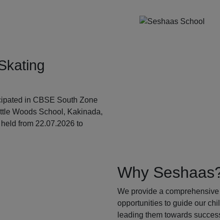
Skating
ticipated in CBSE South Zone
ittle Woods School, Kakinada,
held from 22.07.2026 to
Why Seshaas
We provide a comprehensive 
opportunities to guide our ch
leading them towards success.