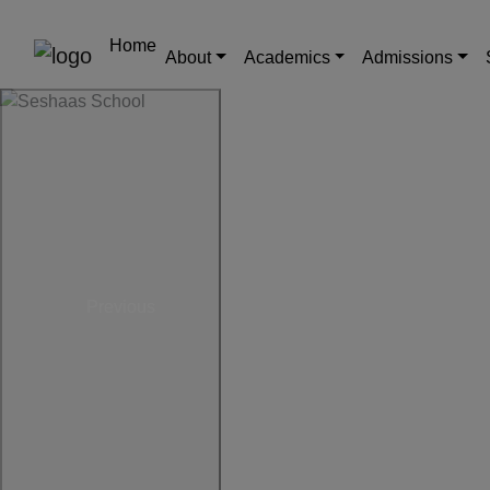
Home
About
Academics
Admissions
Previous