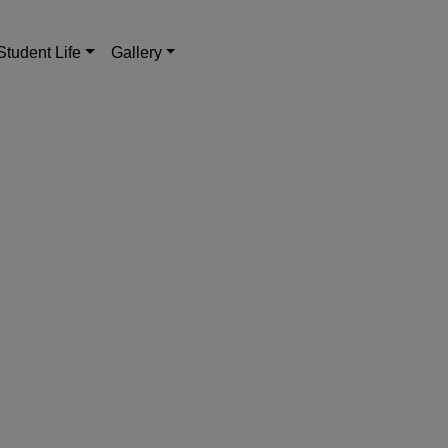
Student Life
Gallery