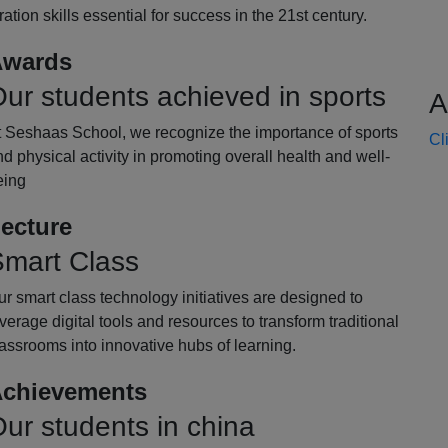
oration skills essential for success in the 21st century.
wards
ur students achieved in sports
A
t Seshaas School, we recognize the importance of sports
Cl
d physical activity in promoting overall health and well-
eing
ecture
mart Class
r smart class technology initiatives are designed to
verage digital tools and resources to transform traditional
assrooms into innovative hubs of learning.
chievements
ur students in china