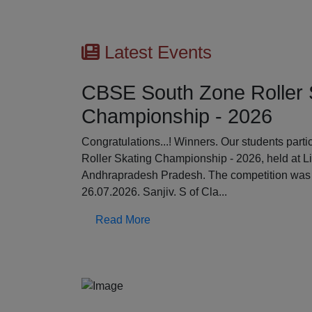
Latest Events
CBSE South Zone Roller 
Championship - 2026
Previous
Congratulations...! Winners. Our students par
Roller Skating Championship - 2026, held at L
Andhrapradesh Pradesh. The competition was 
26.07.2026. Sanjiv. S of Cla...
Read More