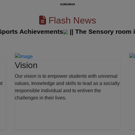
Flash News
orts Achievements
||
The Sensory room in o
Vision
Our vision is to empower students with universal
nt
values, knowledge and skills to lead as a socially
responsible individual and to enliven the
challenges in their lives.