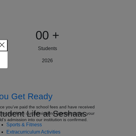
00
+
Students
2026
ou Get Ready
ce you’ve paid the school fees and have received
tudent Life at Seshaas
e receipt from our admissions representative, your
ld’s admission into our institution is confirmed.
Sports & Fitness
Extracurriculum Activities