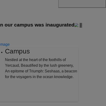
ur campus was inaugurated
||
Campus
Nestled at the heart of the foothills of
Yercaud, Beautified by the lush greenery,
An epitome of Triumph: Seshaas, a beacon
for the voyagers in the ocean knowledge.