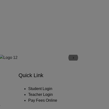
›
Quick Link
Student Login
Teacher Login
Pay Fees Online
y