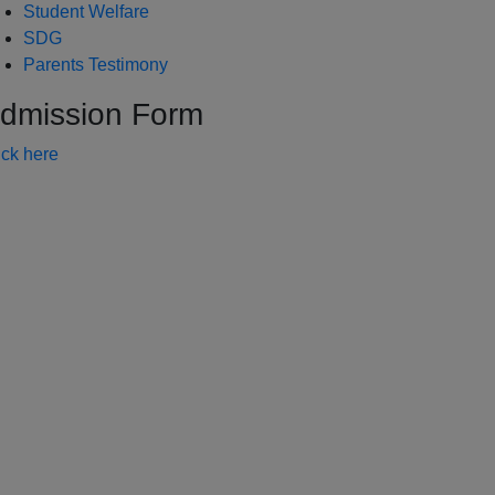
Student Welfare
SDG
Parents Testimony
dmission Form
ick here