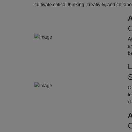
cultivate critical thinking, creativity, and collab
A
O
A
an
b
L
S
Ou
le
cl
A
O