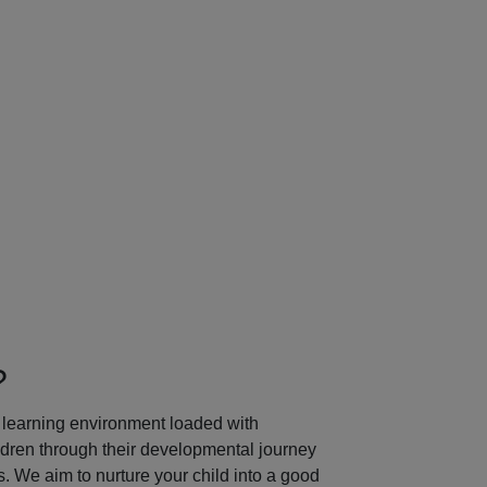
Next
?
learning environment loaded with
ildren through their developmental journey
 We aim to nurture your child into a good