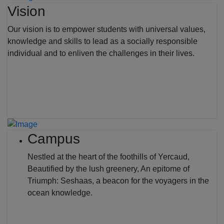
Vision
Our vision is to empower students with universal values,
knowledge and skills to lead as a socially responsible
individual and to enliven the challenges in their lives.
Campus
Nestled at the heart of the foothills of Yercaud,
Beautified by the lush greenery, An epitome of
Triumph: Seshaas, a beacon for the voyagers in the
ocean knowledge.