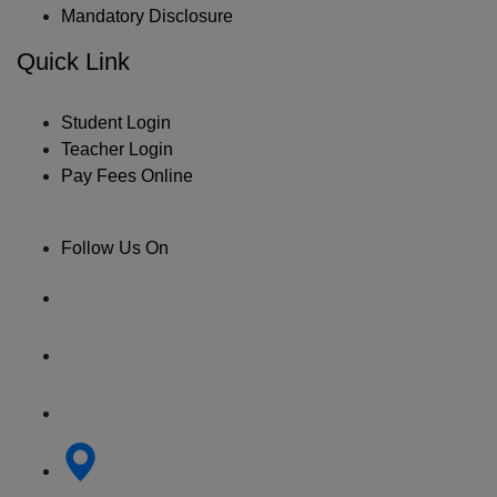
Mandatory Disclosure
Quick Link
Student Login
Teacher Login
Pay Fees Online
Follow Us On