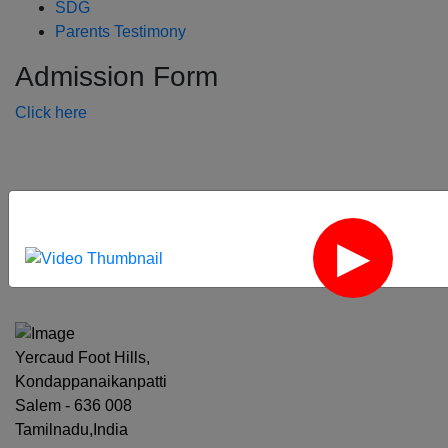
SDG
Parents Testimony
Admission Form
Click here
‹
›
Yercaud Foot Hills,
Kondappanaikanpatti
Salem - 636 008
Tamilnadu,India