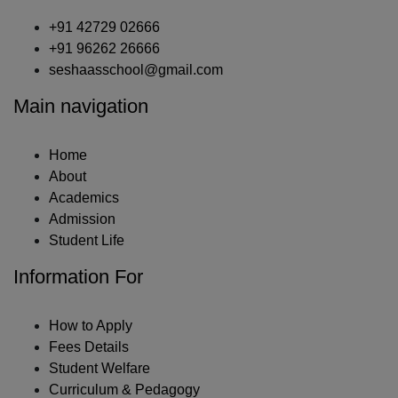
+91 42729 02666
+91 96262 26666
seshaasschool@gmail.com
Main navigation
Home
About
Academics
Admission
Student Life
Information For
How to Apply
Fees Details
Student Welfare
Curriculum & Pedagogy