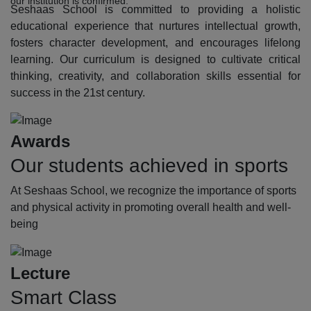
our institution is confirmed.
Seshaas School is committed to providing a holistic
educational experience that nurtures intellectual growth,
fosters character development, and encourages lifelong
learning. Our curriculum is designed to cultivate critical
thinking, creativity, and collaboration skills essential for
success in the 21st century.
Awards
Our students achieved in sports
At Seshaas School, we recognize the importance of sports
and physical activity in promoting overall health and well-
being
Lecture
Smart Class