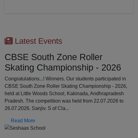
Latest Events
First Aid Awareness Wor
2026
The Medical Awareness Workshop was held o
17.07.2026 in the school premises. The resou
cipated in
were professionals from Global Institutions of
p - 2026,
College, Erode: Mrs. Kalpana, Asst.professor 
apradesh
Srinathi, First Aid Trainer; Dept o...
.2026 to
Read More
Previous
N