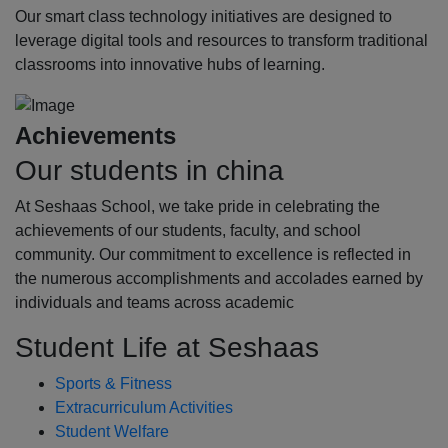
Our smart class technology initiatives are designed to
leverage digital tools and resources to transform traditional
classrooms into innovative hubs of learning.
Achievements
Our students in china
At Seshaas School, we take pride in celebrating the
achievements of our students, faculty, and school
community. Our commitment to excellence is reflected in
the numerous accomplishments and accolades earned by
individuals and teams across academic
Student Life at Seshaas
Sports & Fitness
Extracurriculum Activities
Student Welfare