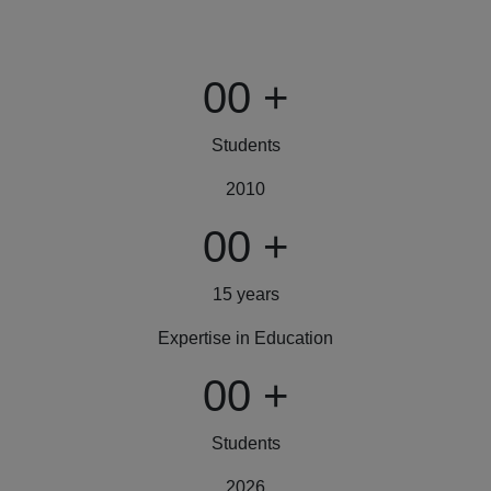
00
+
Students
2010
00
+
15 years
Expertise in Education
00
+
Students
2026