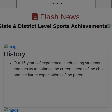
Flash News
te & District Level Sports Achievements
||
History
Our 15 years of experience in educating students
enables us to balance the current needs of the child
and the future expectations of the parent.