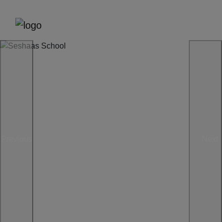
Previous
Next