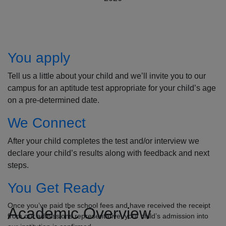
How to Apply
You apply
Tell us a little about your child and we’ll invite you to our
campus for an aptitude test appropriate for your child’s age
on a pre-determined date.
We Connect
After your child completes the test and/or interview we
declare your child’s results along with feedback and next
steps.
You Get Ready
Once you’ve paid the school fees and have received the receipt
Academic Overview
from our admissions representative, your child’s admission into