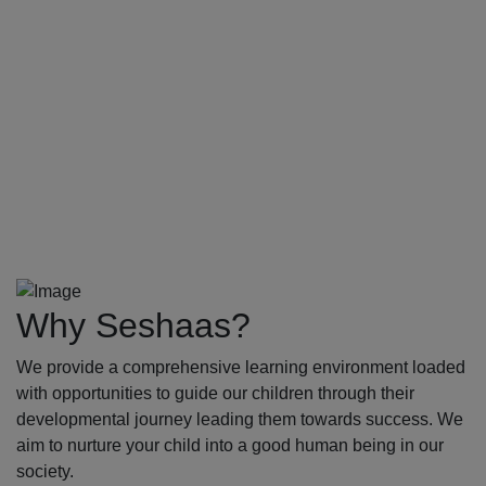
Why Seshaas?
We provide a comprehensive learning environment loaded
with opportunities to guide our children through their
developmental journey leading them towards success. We
aim to nurture your child into a good human being in our
society.