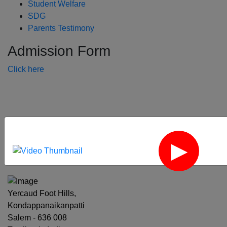
Student Welfare
SDG
Parents Testimony
Admission Form
Click here
‹
›
Yercaud Foot Hills,
Kondappanaikanpatti
Salem - 636 008