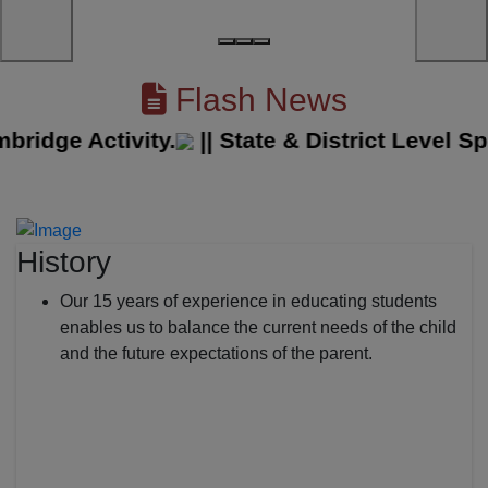
Flash News
dge Activity.
||
State & District Level Spor
History
Our 15 years of experience in educating students
enables us to balance the current needs of the child
and the future expectations of the parent.