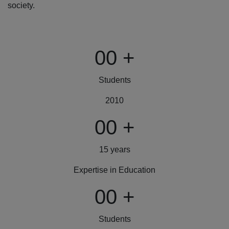
society.
00
+
Students
2010
00
+
15 years
Expertise in Education
00
+
Students