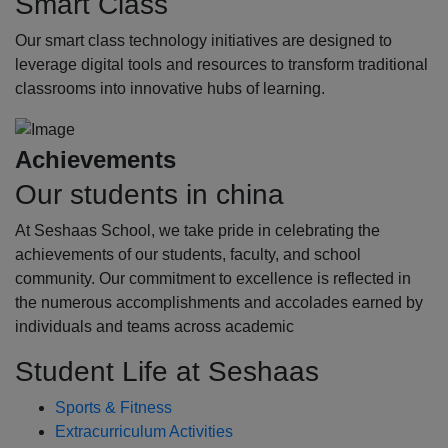
Smart Class
Our smart class technology initiatives are designed to
leverage digital tools and resources to transform traditional
classrooms into innovative hubs of learning.
Achievements
Our students in china
At Seshaas School, we take pride in celebrating the
achievements of our students, faculty, and school
community. Our commitment to excellence is reflected in
the numerous accomplishments and accolades earned by
individuals and teams across academic
Student Life at Seshaas
Sports & Fitness
Extracurriculum Activities