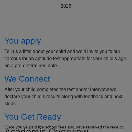
2026
How to Apply
You apply
Tell us a little about your child and we’ll invite you to our
campus for an aptitude test appropriate for your child’s age
on a pre-determined date.
We Connect
After your child completes the test and/or interview we
declare your child’s results along with feedback and next
steps.
You Get Ready
Once you’ve paid the school fees and have received the receipt
Academic Overview