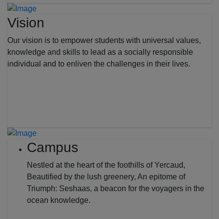
Vision
Our vision is to empower students with universal values,
knowledge and skills to lead as a socially responsible
individual and to enliven the challenges in their lives.
Campus
Nestled at the heart of the foothills of Yercaud,
Beautified by the lush greenery, An epitome of
Triumph: Seshaas, a beacon for the voyagers in the
ocean knowledge.