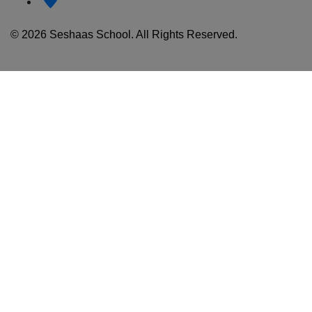
© 2026 Seshaas School. All Rights Reserved.