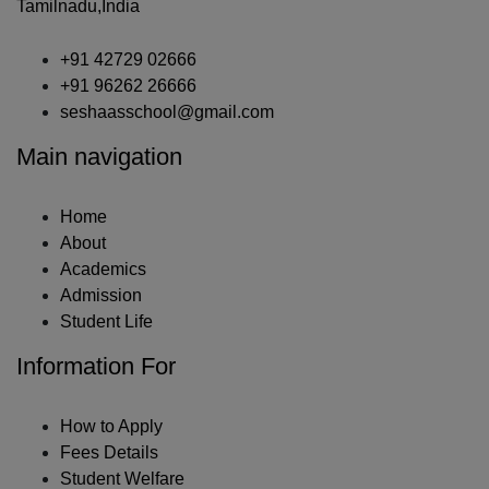
Tamilnadu,India
+91 42729 02666
+91 96262 26666
seshaasschool@gmail.com
Main navigation
Home
About
Academics
Admission
Student Life
Information For
How to Apply
Fees Details
Student Welfare