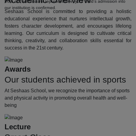
from our admissions representative, your child’s admission into
our institution is confirmed.
Seshaas School is committed to providing a holistic
educational experience that nurtures intellectual growth,
fosters character development, and encourages lifelong
learning. Our curriculum is designed to cultivate critical
thinking, creativity, and collaboration skills essential for
success in the 21st century.
Awards
Our students achieved in sports
At Seshaas School, we recognize the importance of sports
and physical activity in promoting overall health and well-
being
Lecture