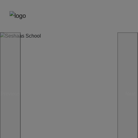
Previous
Next