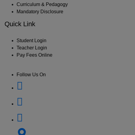
Curriculum & Pedagogy
Mandatory Disclosure
Quick Link
Student Login
Teacher Login
Pay Fees Online
Follow Us On