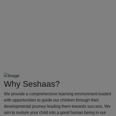
Why Seshaas?
We provide a comprehensive learning environment loaded
with opportunities to guide our children through their
developmental journey leading them towards success. We
aim to nurture your child into a good human being in our