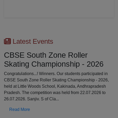
Latest Events
CBSE South Zone Roller
Skating Championship - 2026
Congratulations...! Winners. Our students participated in
CBSE South Zone Roller Skating Championship - 2026,
held at Little Woods School, Kakinada, Andhrapradesh
Pradesh. The competition was held from 22.07.2026 to
26.07.2026. Sanjiv. S of Cla...
Read More
Previous
N