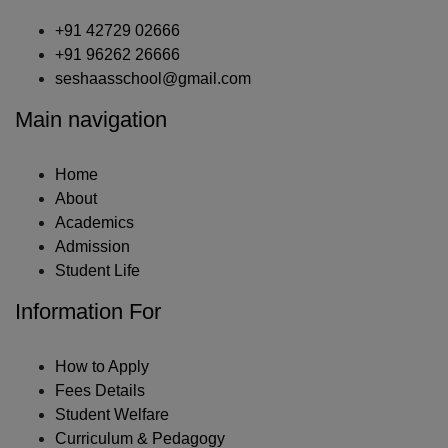
+91 42729 02666
+91 96262 26666
seshaasschool@gmail.com
Main navigation
Home
About
Academics
Admission
Student Life
Information For
How to Apply
Fees Details
Student Welfare
Curriculum & Pedagogy