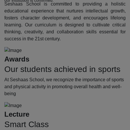
our institution is confirmed.
Seshaas School is committed to providing a holistic
educational experience that nurtures intellectual growth,
fosters character development, and encourages lifelong
learning. Our curriculum is designed to cultivate critical
thinking, creativity, and collaboration skills essential for
success in the 21st century.
Awards
Our students achieved in sports
At Seshaas School, we recognize the importance of sports
and physical activity in promoting overall health and well-
being
Lecture
Smart Class