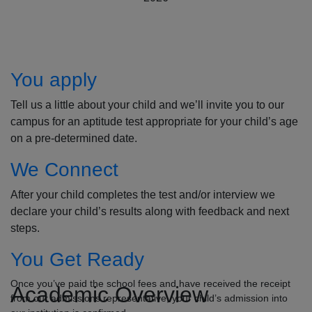
How to Apply
You apply
Tell us a little about your child and we’ll invite you to our
campus for an aptitude test appropriate for your child’s age
on a pre-determined date.
We Connect
After your child completes the test and/or interview we
declare your child’s results along with feedback and next
steps.
You Get Ready
Once you’ve paid the school fees and have received the receipt
Academic Overview
from our admissions representative, your child’s admission into