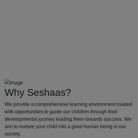
Why Seshaas?
We provide a comprehensive learning environment loaded
with opportunities to guide our children through their
developmental journey leading them towards success. We
aim to nurture your child into a good human being in our
society.