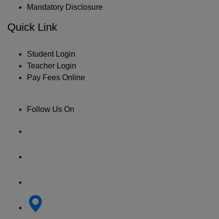
Mandatory Disclosure
Quick Link
Student Login
Teacher Login
Pay Fees Online
Follow Us On