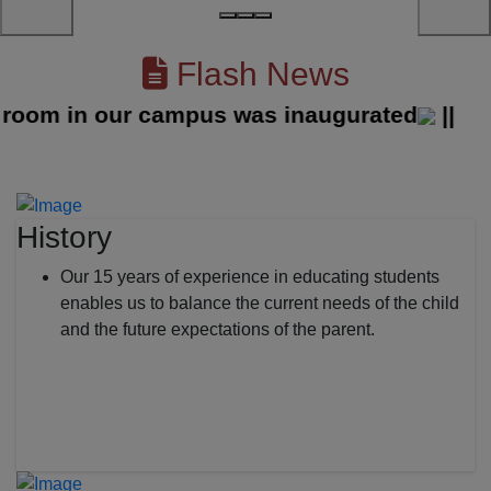
Flash News
m in our campus was inaugurated
||
History
Our 15 years of experience in educating students
enables us to balance the current needs of the child
and the future expectations of the parent.