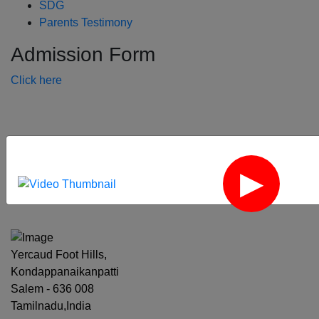
SDG
Parents Testimony
Admission Form
Click here
‹
›
Yercaud Foot Hills,
Kondappanaikanpatti
Salem - 636 008
Tamilnadu,India