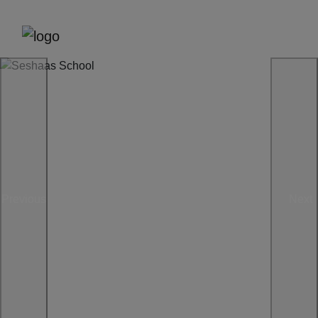
Previous
Next