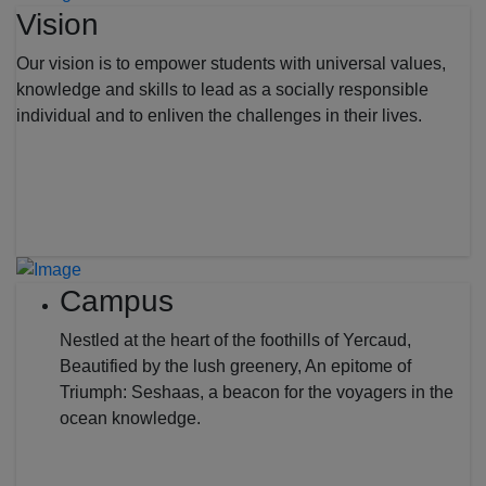
Vision
Our vision is to empower students with universal values,
knowledge and skills to lead as a socially responsible
individual and to enliven the challenges in their lives.
Campus
Nestled at the heart of the foothills of Yercaud,
Beautified by the lush greenery, An epitome of
Triumph: Seshaas, a beacon for the voyagers in the
ocean knowledge.