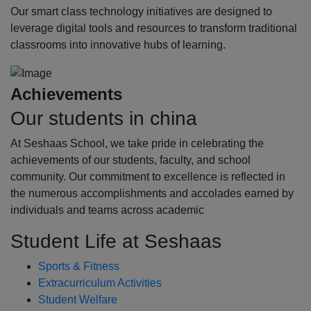
Our smart class technology initiatives are designed to
leverage digital tools and resources to transform traditional
classrooms into innovative hubs of learning.
Achievements
Our students in china
At Seshaas School, we take pride in celebrating the
achievements of our students, faculty, and school
community. Our commitment to excellence is reflected in
the numerous accomplishments and accolades earned by
individuals and teams across academic
Student Life at Seshaas
Sports & Fitness
Extracurriculum Activities
Student Welfare