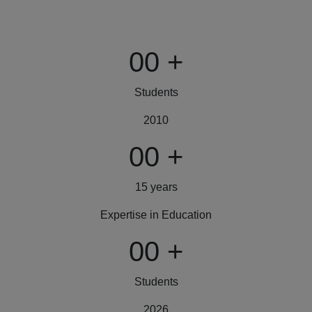
00
+
Students
2010
00
+
15 years
Expertise in Education
00
+
Students
2026