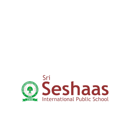
00
+
15 years
Expertise in Education
How to Apply