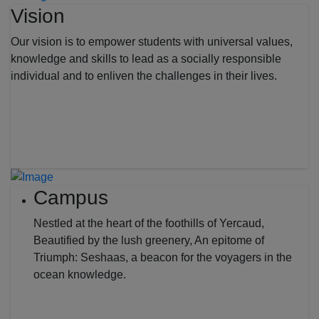
Vision
Our vision is to empower students with universal values,
knowledge and skills to lead as a socially responsible
individual and to enliven the challenges in their lives.
Campus
Nestled at the heart of the foothills of Yercaud,
Beautified by the lush greenery, An epitome of
Triumph: Seshaas, a beacon for the voyagers in the
ocean knowledge.