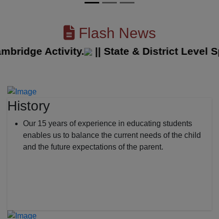
Flash News
idge Activity.
||
State & District Level Spo
History
Our 15 years of experience in educating students
enables us to balance the current needs of the child
and the future expectations of the parent.