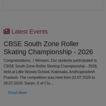
Latest Events
CBSE South Zone Roller
Skating Championship - 2026
Congratulations...! Winners. Our students participated in
CBSE South Zone Roller Skating Championship - 2026,
held at Little Woods School, Kakinada, Andhrapradesh
Pradesh. The competition was held from 22.07.2026 to
26.07.2026. Sanjiv. S of Cla...
Read More
Previous
N