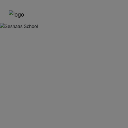
Previous
Next