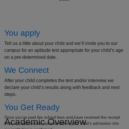
How to Apply
You apply
Tell us a little about your child and we’ll invite you to our
campus for an aptitude test appropriate for your child’s age
on a pre-determined date.
We Connect
After your child completes the test and/or interview we
declare your child’s results along with feedback and next
steps.
You Get Ready
Once you’ve paid the school fees and have received the receipt
Academic Overview
from our admissions representative, your child’s admission into