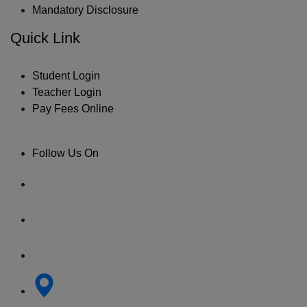
Mandatory Disclosure
Quick Link
Student Login
Teacher Login
Pay Fees Online
Follow Us On