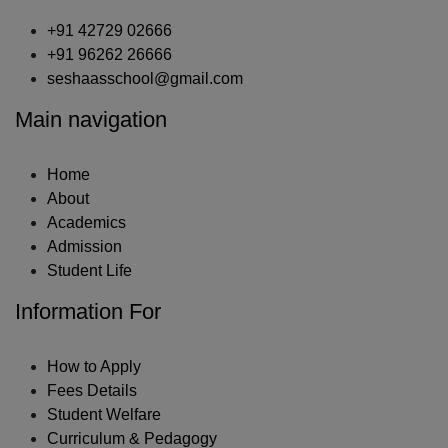
+91 42729 02666
+91 96262 26666
seshaasschool@gmail.com
Main navigation
Home
About
Academics
Admission
Student Life
Information For
How to Apply
Fees Details
Student Welfare
Curriculum & Pedagogy