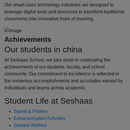
Our smart class technology initiatives are designed to
leverage digital tools and resources to transform traditional
classrooms into innovative hubs of learning.
Achievements
Our students in china
At Seshaas School, we take pride in celebrating the
achievements of our students, faculty, and school
community. Our commitment to excellence is reflected in
the numerous accomplishments and accolades earned by
individuals and teams across academic
Student Life at Seshaas
Sports & Fitness
Extracurriculum Activities
Student Welfare