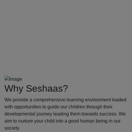
Why Seshaas?
We provide a comprehensive learning environment loaded
with opportunities to guide our children through their
developmental journey leading them towards success. We
aim to nurture your child into a good human being in our
society.