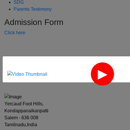
SDG
Parents Testimony
Admission Form
Click here
‹
›
Yercaud Foot Hills,
Kondappanaikanpatti
Salem - 636 008
Tamilnadu,India