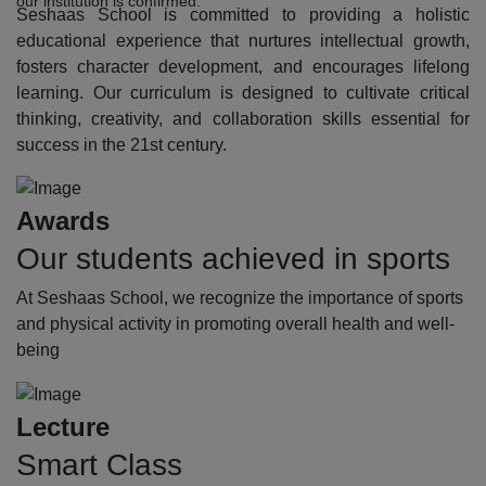
our institution is confirmed.
Seshaas School is committed to providing a holistic
educational experience that nurtures intellectual growth,
fosters character development, and encourages lifelong
learning. Our curriculum is designed to cultivate critical
thinking, creativity, and collaboration skills essential for
success in the 21st century.
Awards
Our students achieved in sports
At Seshaas School, we recognize the importance of sports
and physical activity in promoting overall health and well-
being
Lecture
Smart Class