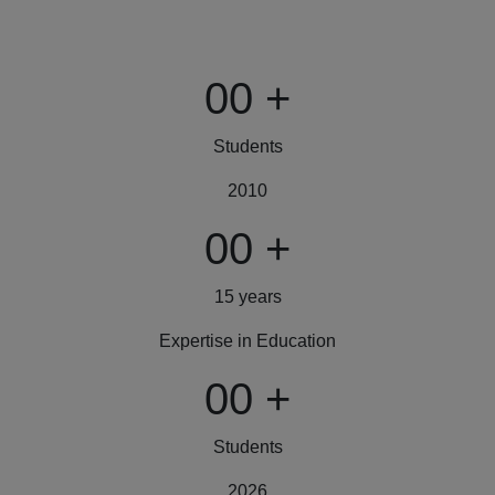
00
+
Students
2010
00
+
15 years
Expertise in Education
00
+
Students
2026