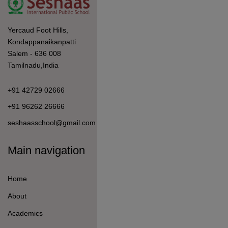
Admission
Student Life
Information For
How to Apply
Fees Details
Student Welfare
Curriculum & Pedagogy
Mandatory Disclosure
Quick Link
Student Login