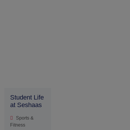
Fitness
Extracurriculum
Activities
Student
Welfare
SDG
Parents
Testimony
Admission