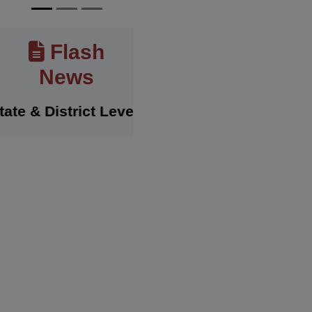
Flash
News
& District Level Sports Achievements
History