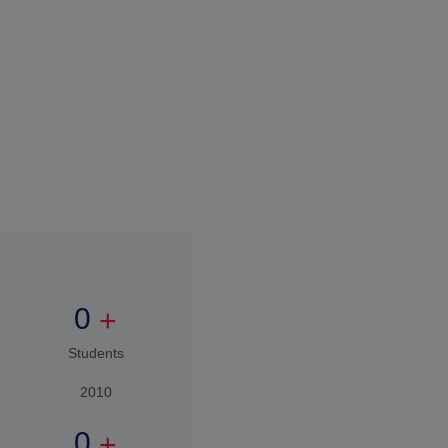
0
+
15 years
Expertise in
Education
0
+
Students
2026
How to Apply