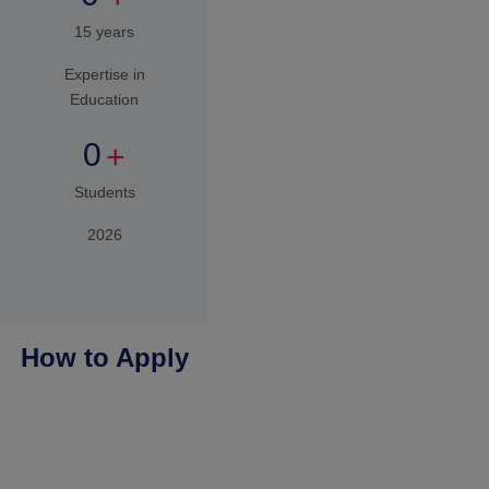
You apply
We
Connect