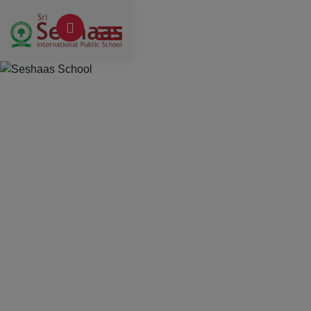
Previous
Next