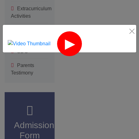
Form
Click here
‹
›