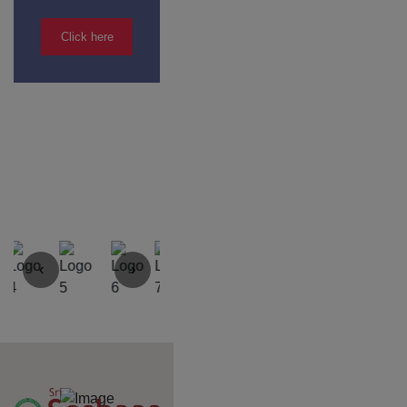
Yercaud Foot Hills,
Kondappanaikanpatti
Salem - 636 008
Tamilnadu,India
+91 42729 02666
+91 96262 26666
seshaasschool@gmail.com
Main navigation
Home
About
Academics