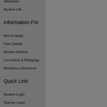
Teacher Login
Pay Fees Online
Follow Us On
© 2026 Seshaas School.
All Rights Reserved.