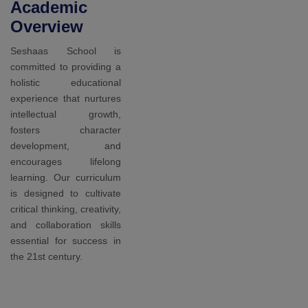
Awards
Our
students
achieved in
sports
At Seshaas
School, we
recognize the
importance of
sports and