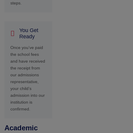
Academic
Overview
Seshaas School is
committed to providing a
holistic educational
experience that nurtures
intellectual growth,
fosters character
development, and
encourages lifelong
learning. Our curriculum
is designed to cultivate
critical thinking, creativity,
and collaboration skills
essential for success in
the 21st century.