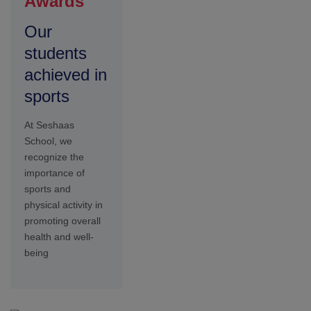
Lecture
Smart
Class
Our smart class
technology
initiatives are
designed to
leverage digital
tools and
resources to
transform
traditional
classrooms into
innovative hubs of