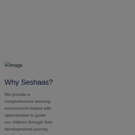
developmental journey
leading them towards
success. We aim to
nurture your child into a
good human being in our
society.
1
2
0
+
Students
2010
1
5
+