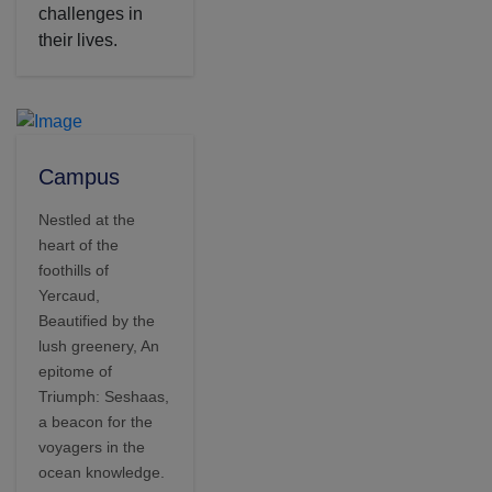
challenges in
their lives.
Campus
Nestled at the
heart of the
foothills of
Yercaud,
Beautified by the
lush greenery, An
epitome of
Triumph: Seshaas,
a beacon for the
voyagers in the
ocean knowledge.