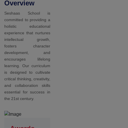
Awards
Our
students
achieved in
sports
At Seshaas
School, we
recognize the
importance of
sports and
physical activity in
promoting overall
health and well-
being