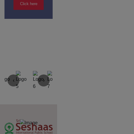
Yercaud Foot Hills,
Kondappanaikanpatti
Salem - 636 008
Tamilnadu,India
+91 42729 02666
+91 96262 26666
seshaasschool@gmail.com
Main navigation
Home
About
Academics