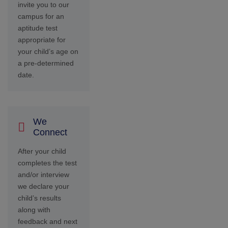
feedback and next
steps.
You Get
Ready
Once you’ve paid
the school fees
and have received
the receipt from
our admissions
representative,
your child’s
admission into our
institution is
confirmed.