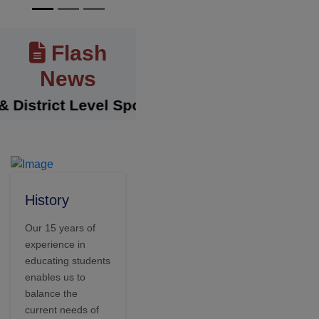
Flash
News
trict Level Sports Achievements
||
The Sens
History
Our 15 years of
experience in
educating students
enables us to
balance the
current needs of