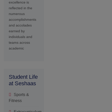
Extracurriculum
Activities
Student
Welfare
SDG
Parents
Testimony
Admission
Form