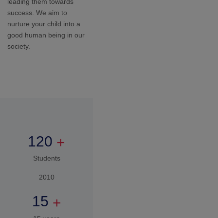
15 years
Expertise in
Education
,
1
7
0
0
+
Students
2026
How to Apply
You apply
Tell us a little about