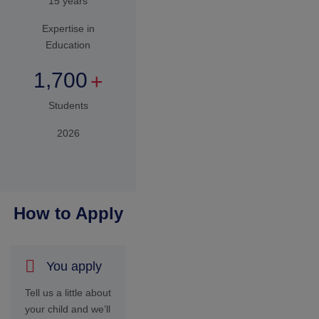
your child and we’ll
invite you to our
campus for an
aptitude test
appropriate for
your child’s age on
a pre-determined
date.
We
Connect
After your child
completes the test
and/or interview
we declare your
child’s results
along with