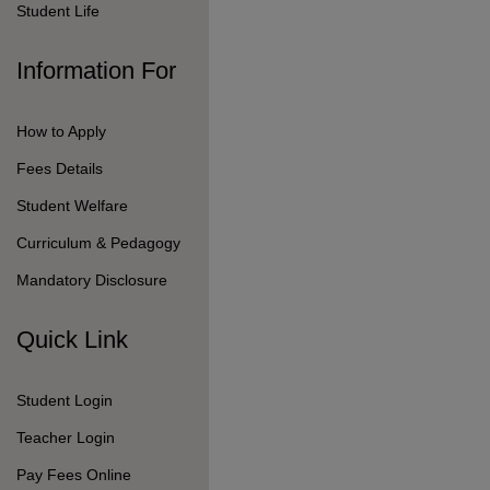
Pay Fees Online
Follow Us On
© 2026 Seshaas School.
All Rights Reserved.