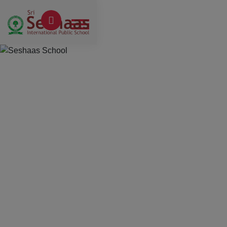
Previous
Next