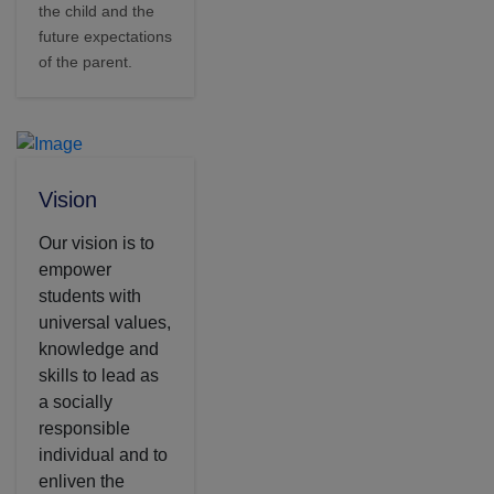
the child and the
future expectations
of the parent.
Vision
Our vision is to
empower
students with
universal values,
knowledge and
skills to lead as
a socially
responsible
individual and to
enliven the