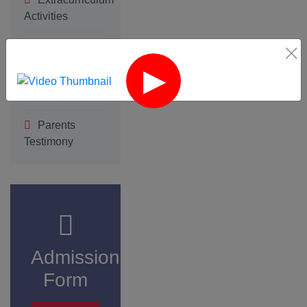
Click here
‹
›