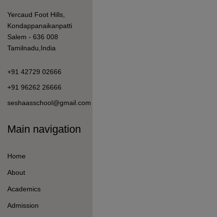
Admission
Student Life
Information For
How to Apply
Fees Details
Student Welfare
Curriculum & Pedagogy
Mandatory Disclosure
Quick Link
Student Login
Teacher Login