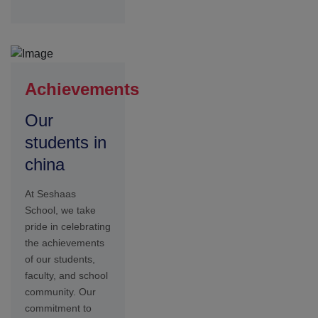
commitment to
excellence is
reflected in the
numerous
accomplishments
and accolades
earned by
individuals and
teams across
academic
Student Life
at Seshaas
Sports &
Fitness