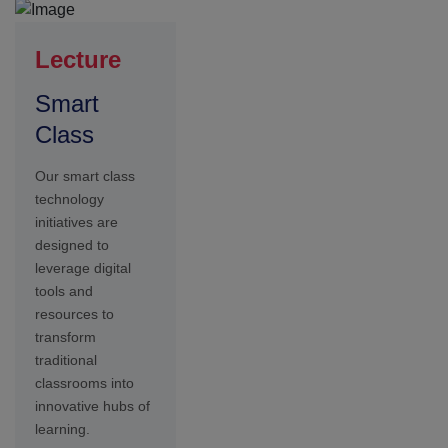
learning.
Achievements
Our
students in
china
At Seshaas
School, we take
pride in celebrating
the achievements
of our students,
faculty, and school
community. Our