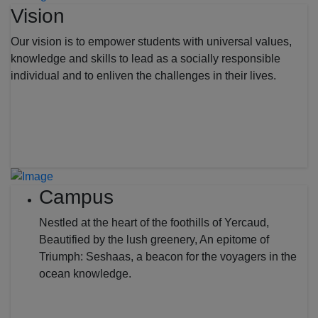
Vision
Our vision is to empower students with universal values,
knowledge and skills to lead as a socially responsible
individual and to enliven the challenges in their lives.
Campus
Nestled at the heart of the foothills of Yercaud,
Beautified by the lush greenery, An epitome of
Triumph: Seshaas, a beacon for the voyagers in the
ocean knowledge.