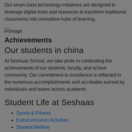
Our smart class technology initiatives are designed to
leverage digital tools and resources to transform traditional
classrooms into innovative hubs of learning.
Achievements
Our students in china
At Seshaas School, we take pride in celebrating the
achievements of our students, faculty, and school
community. Our commitment to excellence is reflected in
the numerous accomplishments and accolades earned by
individuals and teams across academic
Student Life at Seshaas
Sports & Fitness
Extracurriculum Activities
Student Welfare