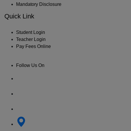
Mandatory Disclosure
Quick Link
Student Login
Teacher Login
Pay Fees Online
Follow Us On