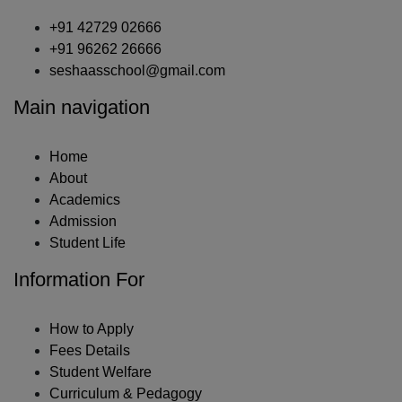
+91 42729 02666
+91 96262 26666
seshaasschool@gmail.com
Main navigation
Home
About
Academics
Admission
Student Life
Information For
How to Apply
Fees Details
Student Welfare
Curriculum & Pedagogy