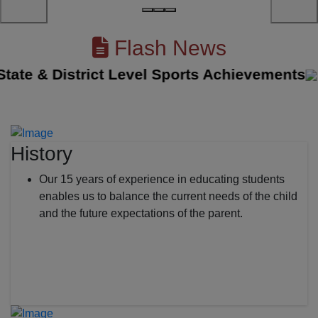
Flash News
e & District Level Sports Achievements
||
T
History
Our 15 years of experience in educating students
enables us to balance the current needs of the child
and the future expectations of the parent.