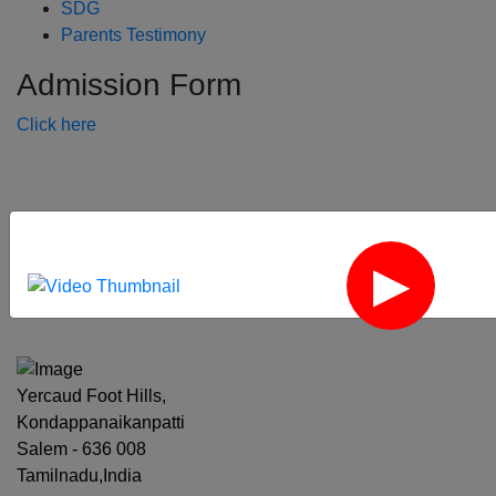
SDG
Parents Testimony
Admission Form
Click here
‹
›
Yercaud Foot Hills,
Kondappanaikanpatti
Salem - 636 008
Tamilnadu,India