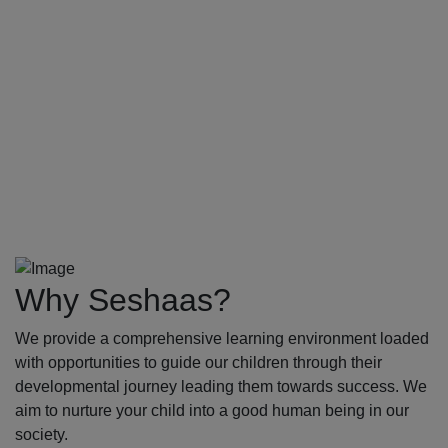
Why Seshaas?
We provide a comprehensive learning environment loaded
with opportunities to guide our children through their
developmental journey leading them towards success. We
aim to nurture your child into a good human being in our
society.