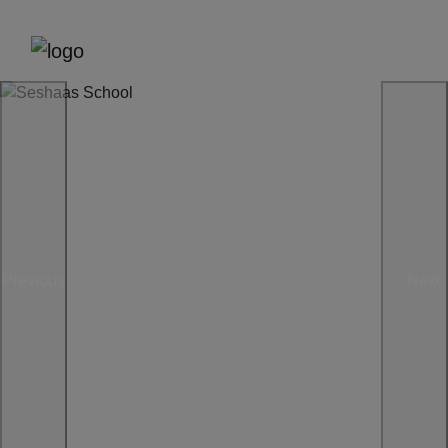
Previous
Next