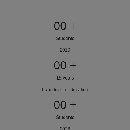
00
+
Students
2010
00
+
15 years
Expertise in Education
00
+
Students
2026