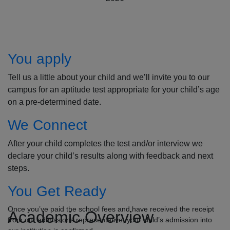
How to Apply
You apply
Tell us a little about your child and we’ll invite you to our
campus for an aptitude test appropriate for your child’s age
on a pre-determined date.
We Connect
After your child completes the test and/or interview we
declare your child’s results along with feedback and next
steps.
You Get Ready
Once you’ve paid the school fees and have received the receipt
Academic Overview
from our admissions representative, your child’s admission into