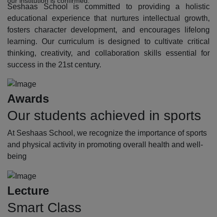
our institution is confirmed.
Seshaas School is committed to providing a holistic
educational experience that nurtures intellectual growth,
fosters character development, and encourages lifelong
learning. Our curriculum is designed to cultivate critical
thinking, creativity, and collaboration skills essential for
success in the 21st century.
Awards
Our students achieved in sports
At Seshaas School, we recognize the importance of sports
and physical activity in promoting overall health and well-
being
Lecture
Smart Class