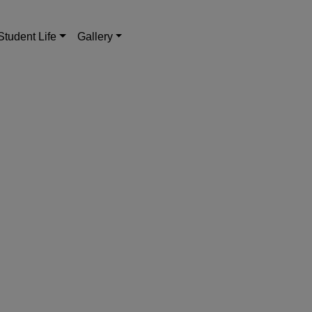
Student Life
Gallery