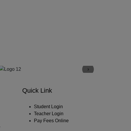
›
Quick Link
Student Login
Teacher Login
Pay Fees Online
y