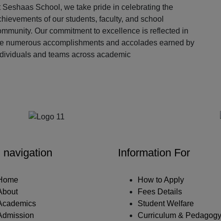
 Seshaas School, we take pride in celebrating the
hievements of our students, faculty, and school
ommunity. Our commitment to excellence is reflected in
he numerous accomplishments and accolades earned by
ndividuals and teams across academic
Our Partners
 navigation
Information For
Home
How to Apply
About
Fees Details
Academics
Student Welfare
Admission
Curriculum & Pedagog