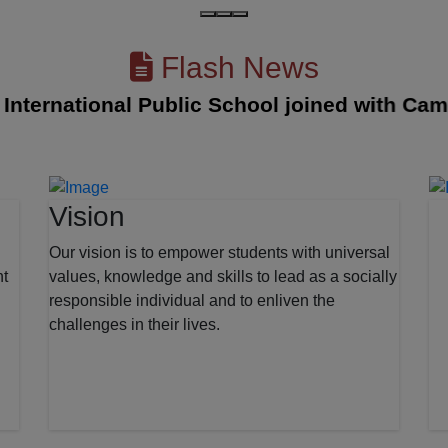
Flash News
rnational Public School joined with Cambridg
Vision
Our vision is to empower students with universal
nt
values, knowledge and skills to lead as a socially
responsible individual and to enliven the
challenges in their lives.