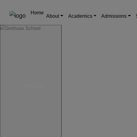
Home
About
Academics
Admissions
Previous