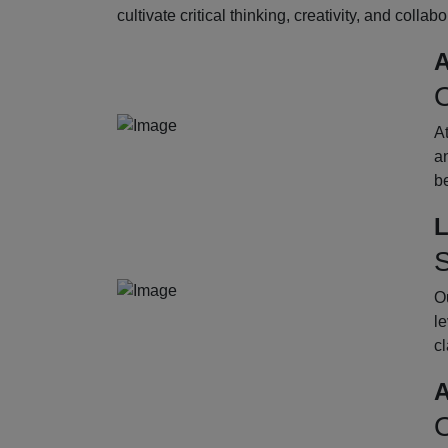
cultivate critical thinking, creativity, and collab
A
O
A
an
b
L
S
Ou
le
cl
A
O