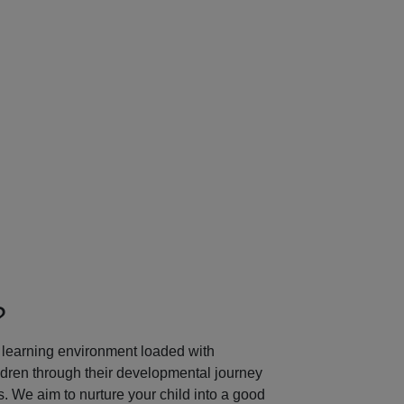
Next
?
learning environment loaded with
ildren through their developmental journey
 We aim to nurture your child into a good