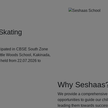
Skating
ticipated in CBSE South Zone
ittle Woods School, Kakinada,
held from 22.07.2026 to
Why Seshaas
We provide a comprehensive 
opportunities to guide our ch
leading them towards success.