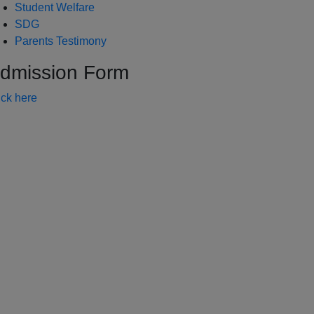
Student Welfare
SDG
Parents Testimony
dmission Form
ick here