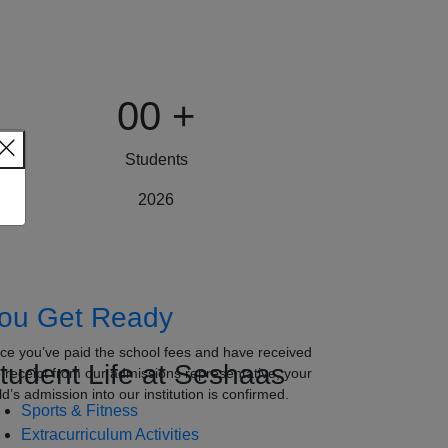
00
+
Students
2026
ou Get Ready
ce you’ve paid the school fees and have received
tudent Life at Seshaas
e receipt from our admissions representative, your
ld’s admission into our institution is confirmed.
Sports & Fitness
Extracurriculum Activities