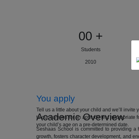
00
+
Students
2010
How to Apply
You apply
Tell us a little about your child and we’ll invite 
Academic Overview
to our campus for an aptitude test appropriate f
your child’s age on a pre-determined date.
Seshaas School is committed to providing a ho
growth, fosters character development, and enc