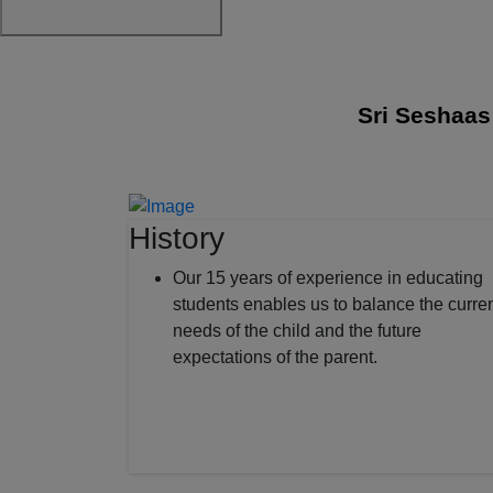
Sri Seshaas Inte
History
Our 15 years of experience in educating
students enables us to balance the curre
needs of the child and the future
expectations of the parent.