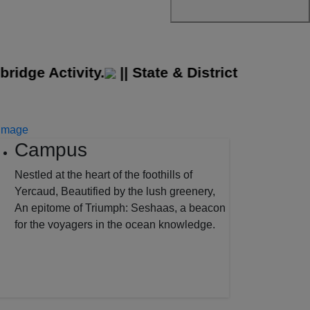
e Activity.
||
State & District Level Sport
Campus
Nestled at the heart of the foothills of
Yercaud, Beautified by the lush greenery,
An epitome of Triumph: Seshaas, a beacon
for the voyagers in the ocean knowledge.