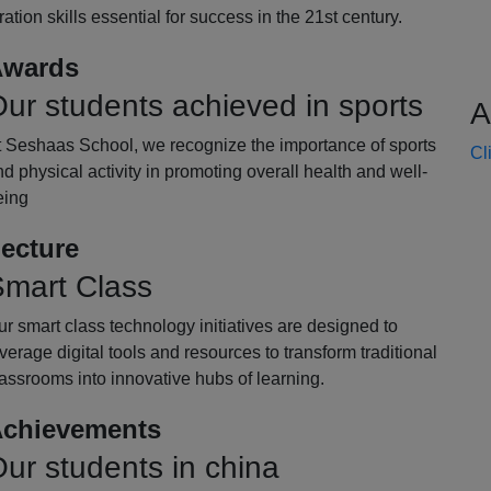
oration skills essential for success in the 21st century.
wards
ur students achieved in sports
A
t Seshaas School, we recognize the importance of sports
Cl
d physical activity in promoting overall health and well-
eing
ecture
mart Class
r smart class technology initiatives are designed to
verage digital tools and resources to transform traditional
assrooms into innovative hubs of learning.
chievements
ur students in china