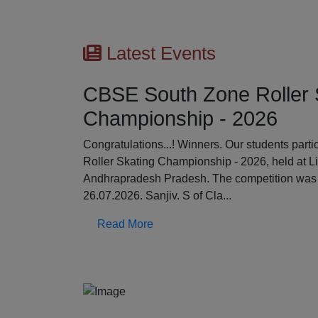
Latest Events
CBSE South Zone Roller 
Championship - 2026
Previous
Congratulations...! Winners. Our students par
Roller Skating Championship - 2026, held at L
Andhrapradesh Pradesh. The competition was 
26.07.2026. Sanjiv. S of Cla...
Read More