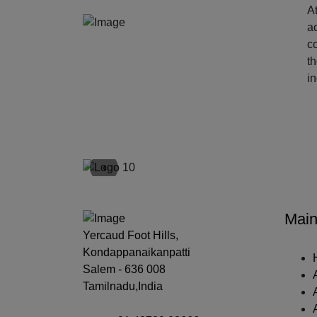
At
ac
c
t
i
‹
Main
Yercaud Foot Hills,
Kondappanaikanpatti
Salem - 636 008
Tamilnadu,India