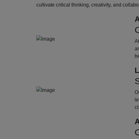
cultivate critical thinking, creativity, and collab
A
O
A
an
b
L
S
Ou
le
cl
A
O