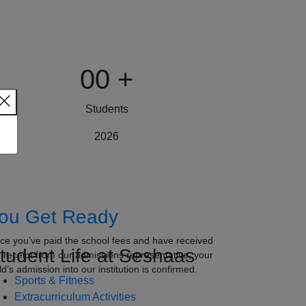
00
+
Students
2026
ou Get Ready
ce you’ve paid the school fees and have received
tudent Life at Seshaas
e receipt from our admissions representative, your
ld’s admission into our institution is confirmed.
Sports & Fitness
Extracurriculum Activities