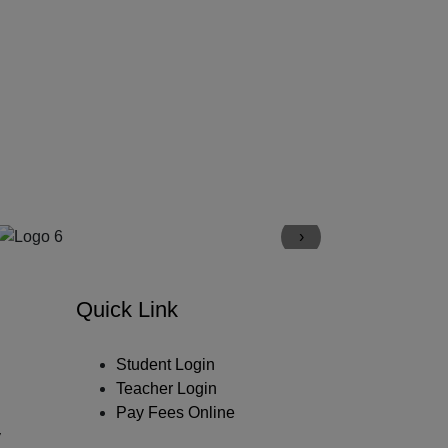
›
Quick Link
Student Login
Teacher Login
Pay Fees Online
y