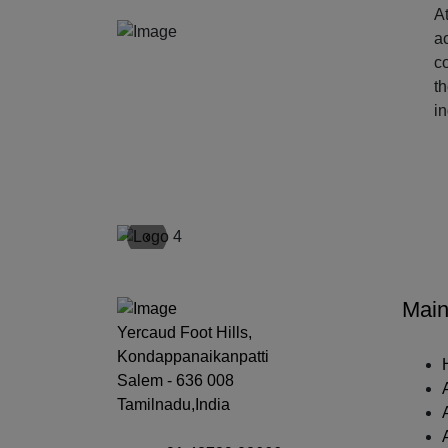
At
ac
c
t
i
‹
Main
Yercaud Foot Hills,
Kondappanaikanpatti
Salem - 636 008
Tamilnadu,India