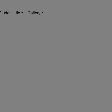
Student Life
Gallery