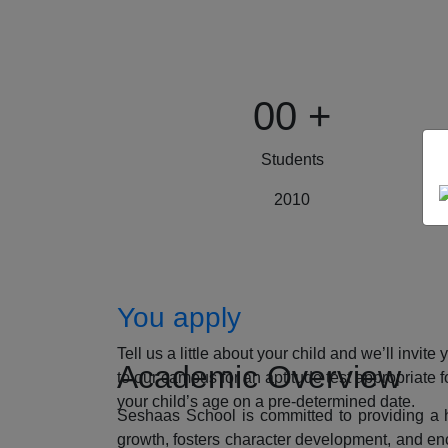
00
+
Students
2010
How to Apply
You apply
Tell us a little about your child and we’ll invite 
Academic Overview
to our campus for an aptitude test appropriate f
your child’s age on a pre-determined date.
Seshaas School is committed to providing a ho
growth, fosters character development, and enc