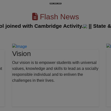
Flash News
ined with Cambridge Activity.
||
State & Di
Vision
Our vision is to empower students with universal
nt
values, knowledge and skills to lead as a socially
responsible individual and to enliven the
challenges in their lives.