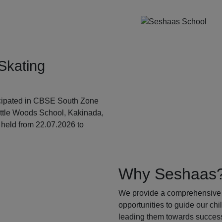
Skating
ticipated in CBSE South Zone
ittle Woods School, Kakinada,
held from 22.07.2026 to
Why Seshaas
We provide a comprehensive 
opportunities to guide our ch
leading them towards success.