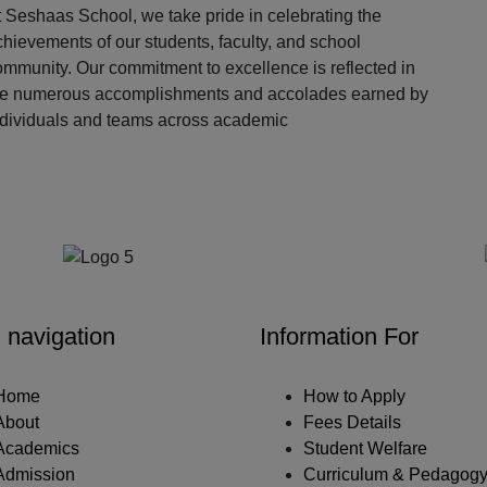
 Seshaas School, we take pride in celebrating the
hievements of our students, faculty, and school
ommunity. Our commitment to excellence is reflected in
he numerous accomplishments and accolades earned by
ndividuals and teams across academic
Our Partners
 navigation
Information For
Home
How to Apply
About
Fees Details
Academics
Student Welfare
Admission
Curriculum & Pedagog