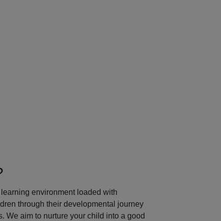
Next
?
learning environment loaded with
ildren through their developmental journey
 We aim to nurture your child into a good