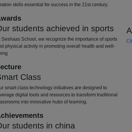
oration skills essential for success in the 21st century.
wards
ur students achieved in sports
A
t Seshaas School, we recognize the importance of sports
Cl
d physical activity in promoting overall health and well-
eing
ecture
mart Class
r smart class technology initiatives are designed to
verage digital tools and resources to transform traditional
assrooms into innovative hubs of learning.
chievements
ur students in china