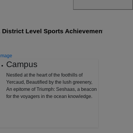
strict Level Sports Achievements
||
The Sen
Campus
Nestled at the heart of the foothills of
Yercaud, Beautified by the lush greenery,
An epitome of Triumph: Seshaas, a beacon
for the voyagers in the ocean knowledge.