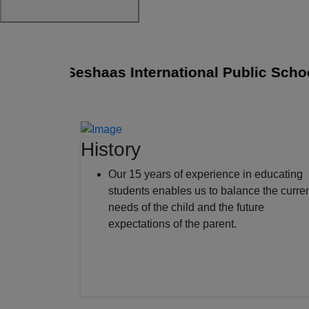
Sri Seshaas International Public School jo
History
Our 15 years of experience in educating
students enables us to balance the curre
needs of the child and the future
expectations of the parent.