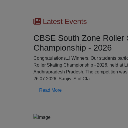
Latest Events
CBSE South Zone Roller 
Championship - 2026
Previous
Congratulations...! Winners. Our students par
Roller Skating Championship - 2026, held at L
Andhrapradesh Pradesh. The competition was 
26.07.2026. Sanjiv. S of Cla...
Read More