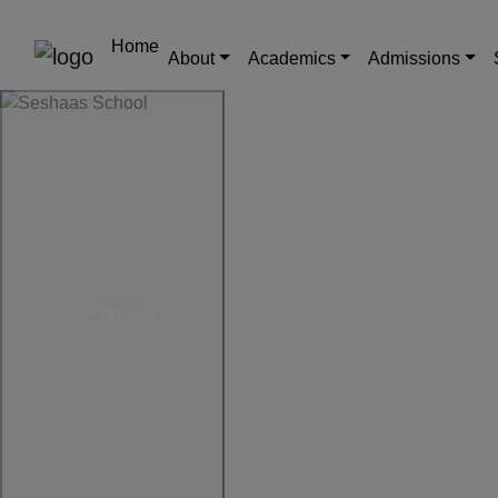
Home
About
Academics
Admissions
Previous