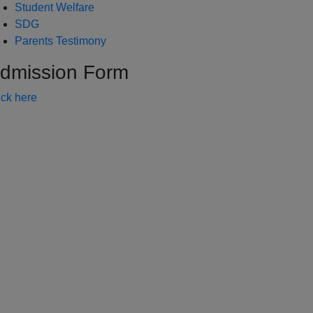
Student Welfare
SDG
Parents Testimony
dmission Form
ick here