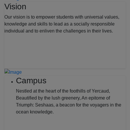
Vision
Our vision is to empower students with universal values,
knowledge and skills to lead as a socially responsible
individual and to enliven the challenges in their lives.
Campus
Nestled at the heart of the foothills of Yercaud,
Beautified by the lush greenery, An epitome of
Triumph: Seshaas, a beacon for the voyagers in the
ocean knowledge.