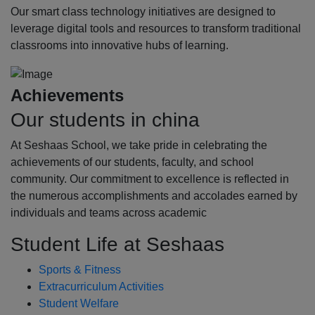
Our smart class technology initiatives are designed to
leverage digital tools and resources to transform traditional
classrooms into innovative hubs of learning.
Achievements
Our students in china
At Seshaas School, we take pride in celebrating the
achievements of our students, faculty, and school
community. Our commitment to excellence is reflected in
the numerous accomplishments and accolades earned by
individuals and teams across academic
Student Life at Seshaas
Sports & Fitness
Extracurriculum Activities
Student Welfare