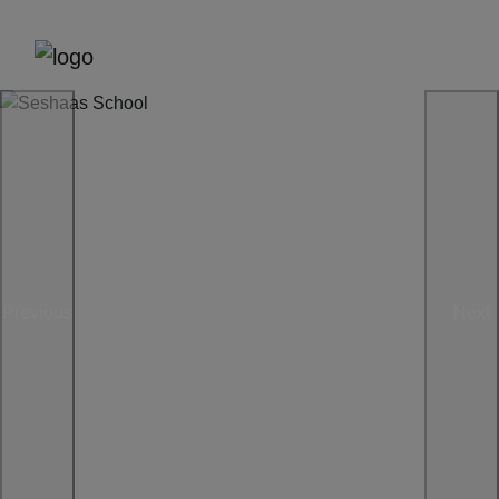
Previous
Next