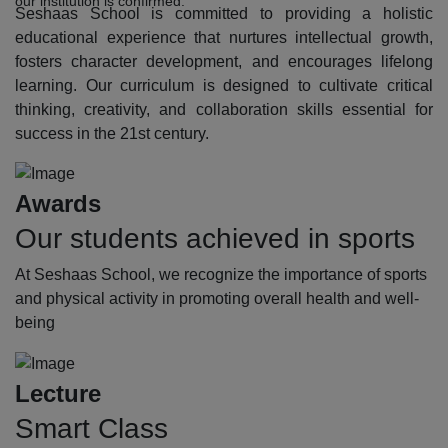
our institution is confirmed.
Seshaas School is committed to providing a holistic
educational experience that nurtures intellectual growth,
fosters character development, and encourages lifelong
learning. Our curriculum is designed to cultivate critical
thinking, creativity, and collaboration skills essential for
success in the 21st century.
Awards
Our students achieved in sports
At Seshaas School, we recognize the importance of sports
and physical activity in promoting overall health and well-
being
Lecture
Smart Class