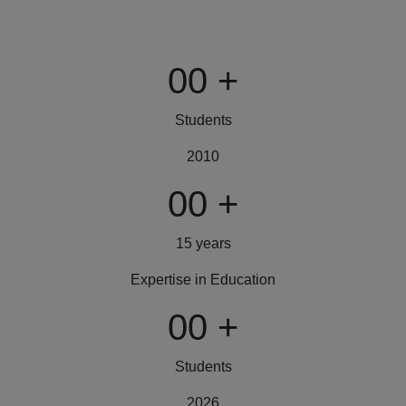
00
+
Students
2010
00
+
15 years
Expertise in Education
00
+
Students
2026