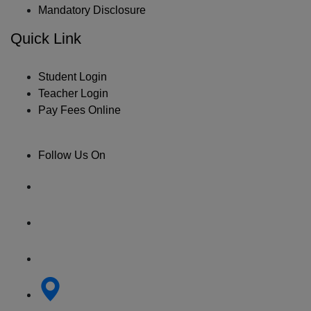
Mandatory Disclosure
Quick Link
Student Login
Teacher Login
Pay Fees Online
Follow Us On