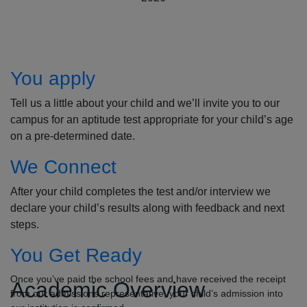
How to Apply
You apply
Tell us a little about your child and we’ll invite you to our
campus for an aptitude test appropriate for your child’s age
on a pre-determined date.
We Connect
After your child completes the test and/or interview we
declare your child’s results along with feedback and next
steps.
You Get Ready
Once you’ve paid the school fees and have received the receipt
Academic Overview
from our admissions representative, your child’s admission into