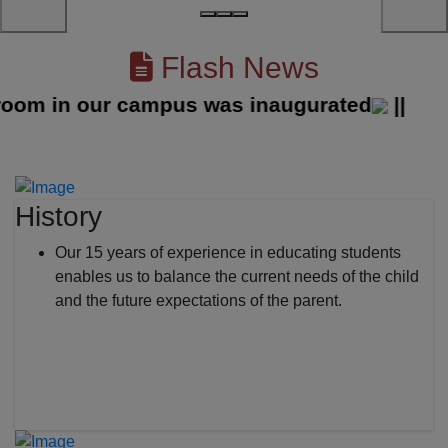
Flash News
 in our campus was inaugurated
||
History
Our 15 years of experience in educating students
enables us to balance the current needs of the child
and the future expectations of the parent.