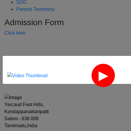
SDG
Parents Testimony
Admission Form
Click here
‹
›
Yercaud Foot Hills,
Kondappanaikanpatti
Salem - 636 008
Tamilnadu,India