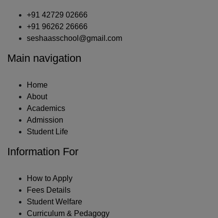
+91 42729 02666
+91 96262 26666
seshaasschool@gmail.com
Main navigation
Home
About
Academics
Admission
Student Life
Information For
How to Apply
Fees Details
Student Welfare
Curriculum & Pedagogy