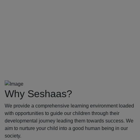
Why Seshaas?
We provide a comprehensive learning environment loaded
with opportunities to guide our children through their
developmental journey leading them towards success. We
aim to nurture your child into a good human being in our
society.