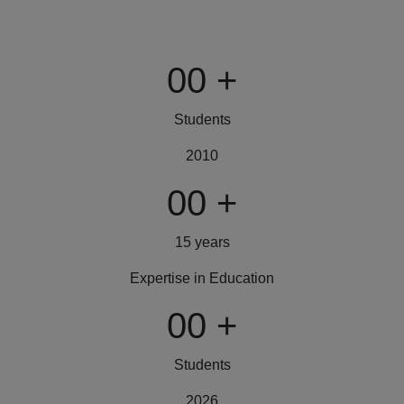
00
+
Students
2010
00
+
15 years
Expertise in Education
00
+
Students
2026