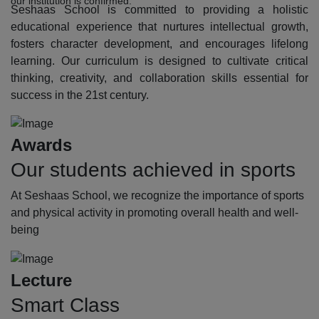
our institution is confirmed.
Seshaas School is committed to providing a holistic
educational experience that nurtures intellectual growth,
fosters character development, and encourages lifelong
learning. Our curriculum is designed to cultivate critical
thinking, creativity, and collaboration skills essential for
success in the 21st century.
Awards
Our students achieved in sports
At Seshaas School, we recognize the importance of sports
and physical activity in promoting overall health and well-
being
Lecture
Smart Class