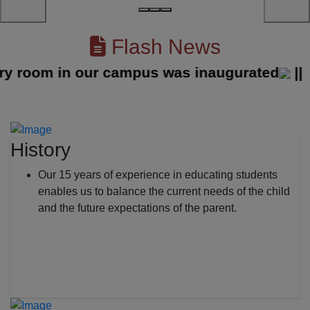
Flash News
oom in our campus was inaugurated
||
History
Our 15 years of experience in educating students
enables us to balance the current needs of the child
and the future expectations of the parent.