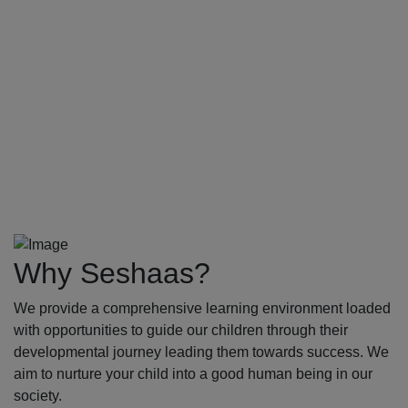
Why Seshaas?
We provide a comprehensive learning environment loaded
with opportunities to guide our children through their
developmental journey leading them towards success. We
aim to nurture your child into a good human being in our
society.