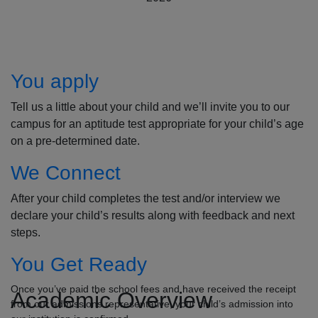
How to Apply
You apply
Tell us a little about your child and we’ll invite you to our
campus for an aptitude test appropriate for your child’s age
on a pre-determined date.
We Connect
After your child completes the test and/or interview we
declare your child’s results along with feedback and next
steps.
You Get Ready
Once you’ve paid the school fees and have received the receipt
Academic Overview
from our admissions representative, your child’s admission into