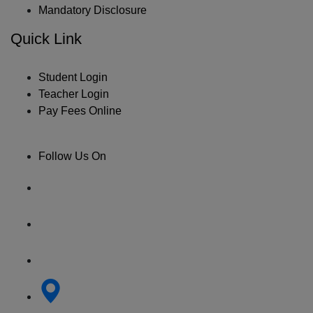
Mandatory Disclosure
Quick Link
Student Login
Teacher Login
Pay Fees Online
Follow Us On