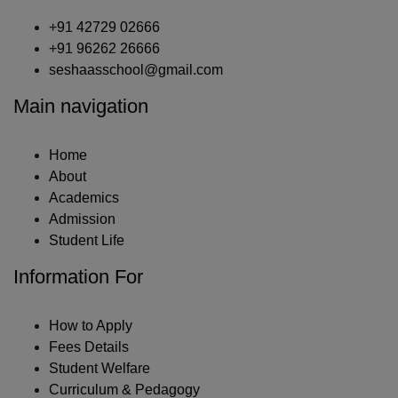
+91 42729 02666
+91 96262 26666
seshaasschool@gmail.com
Main navigation
Home
About
Academics
Admission
Student Life
Information For
How to Apply
Fees Details
Student Welfare
Curriculum & Pedagogy