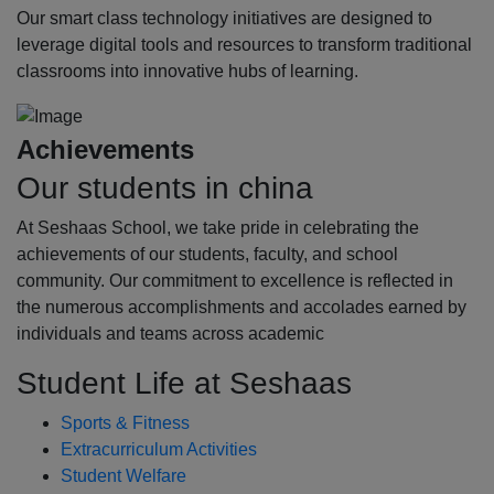
Our smart class technology initiatives are designed to
leverage digital tools and resources to transform traditional
classrooms into innovative hubs of learning.
Achievements
Our students in china
At Seshaas School, we take pride in celebrating the
achievements of our students, faculty, and school
community. Our commitment to excellence is reflected in
the numerous accomplishments and accolades earned by
individuals and teams across academic
Student Life at Seshaas
Sports & Fitness
Extracurriculum Activities
Student Welfare