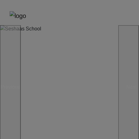
Previous
Next