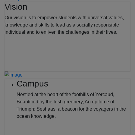
Vision
Our vision is to empower students with universal values,
knowledge and skills to lead as a socially responsible
individual and to enliven the challenges in their lives.
Campus
Nestled at the heart of the foothills of Yercaud,
Beautified by the lush greenery, An epitome of
Triumph: Seshaas, a beacon for the voyagers in the
ocean knowledge.