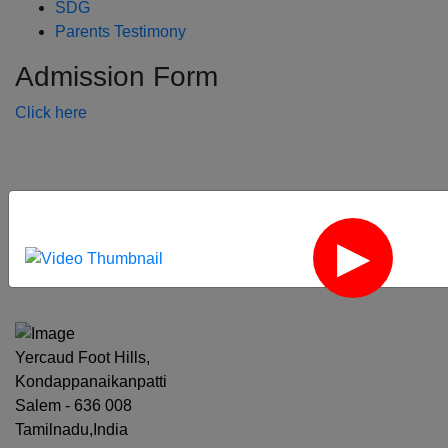
SDG
Parents Testimony
Admission Form
Click here
‹
›
Yercaud Foot Hills,
Kondappanaikanpatti
Salem - 636 008
Tamilnadu,India