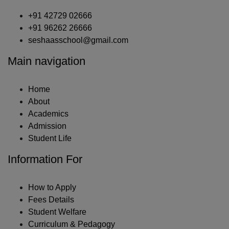
+91 42729 02666
+91 96262 26666
seshaasschool@gmail.com
Main navigation
Home
About
Academics
Admission
Student Life
Information For
How to Apply
Fees Details
Student Welfare
Curriculum & Pedagogy