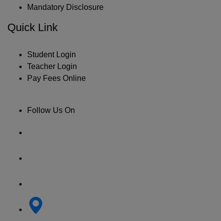
Mandatory Disclosure
Quick Link
Student Login
Teacher Login
Pay Fees Online
Follow Us On