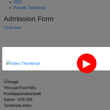
SDG
Parents Testimony
Admission Form
Click here
‹
›
Yercaud Foot Hills,
Kondappanaikanpatti
Salem - 636 008
Tamilnadu,India