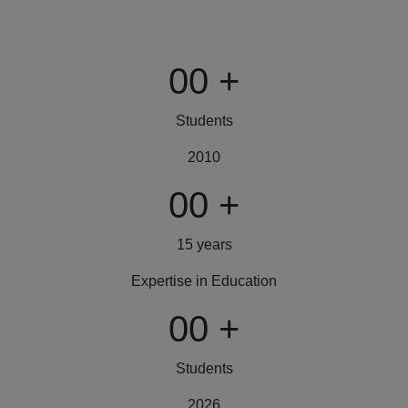
00
+
Students
2010
00
+
15 years
Expertise in Education
00
+
Students
2026