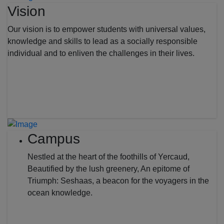
Vision
Our vision is to empower students with universal values,
knowledge and skills to lead as a socially responsible
individual and to enliven the challenges in their lives.
Campus
Nestled at the heart of the foothills of Yercaud,
Beautified by the lush greenery, An epitome of
Triumph: Seshaas, a beacon for the voyagers in the
ocean knowledge.