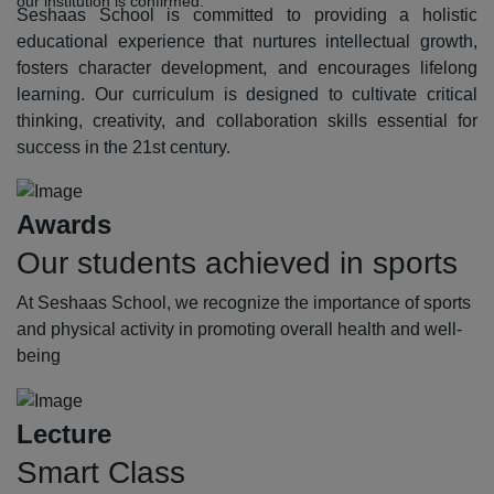
our institution is confirmed.
Seshaas School is committed to providing a holistic
educational experience that nurtures intellectual growth,
fosters character development, and encourages lifelong
learning. Our curriculum is designed to cultivate critical
thinking, creativity, and collaboration skills essential for
success in the 21st century.
Awards
Our students achieved in sports
At Seshaas School, we recognize the importance of sports
and physical activity in promoting overall health and well-
being
Lecture
Smart Class