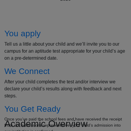
How to Apply
You apply
Tell us a little about your child and we’ll invite you to our
campus for an aptitude test appropriate for your child’s age
on a pre-determined date.
We Connect
After your child completes the test and/or interview we
declare your child’s results along with feedback and next
steps.
You Get Ready
Once you’ve paid the school fees and have received the receipt
Academic Overview
from our admissions representative, your child’s admission into