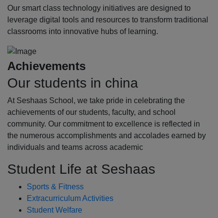
Our smart class technology initiatives are designed to
leverage digital tools and resources to transform traditional
classrooms into innovative hubs of learning.
Achievements
Our students in china
At Seshaas School, we take pride in celebrating the
achievements of our students, faculty, and school
community. Our commitment to excellence is reflected in
the numerous accomplishments and accolades earned by
individuals and teams across academic
Student Life at Seshaas
Sports & Fitness
Extracurriculum Activities
Student Welfare