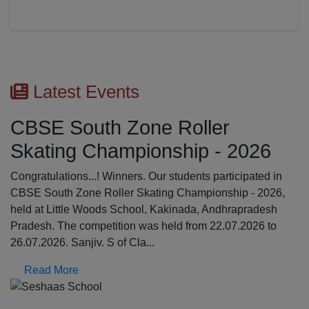
Latest Events
r
First Aid Awareness Wo
 2026
The Medical Awareness Workshop was hel
17.07.2026 in the school premises. The res
ticipated in
were professionals from Global Institutions
ship - 2026,
College, Erode: Mrs. Kalpana, Asst.profess
dhrapradesh
Srinathi, First Aid Trainer; Dept o...
.07.2026 to
Read More
Previous
N