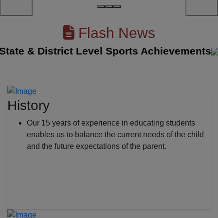
Flash News
te & District Level Sports Achievements
||
History
Our 15 years of experience in educating students
enables us to balance the current needs of the child
and the future expectations of the parent.