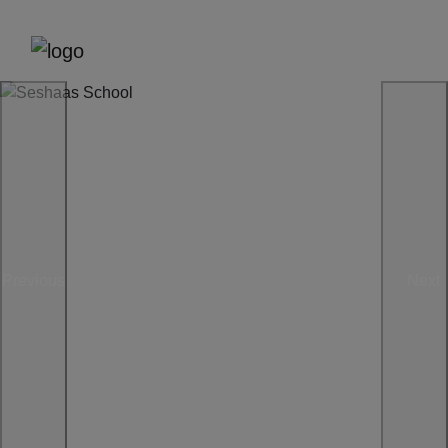
Previous
Next