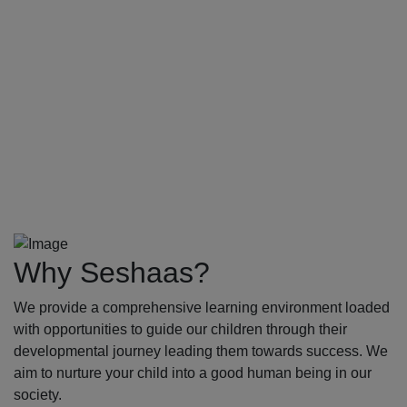
Why Seshaas?
We provide a comprehensive learning environment loaded
with opportunities to guide our children through their
developmental journey leading them towards success. We
aim to nurture your child into a good human being in our
society.