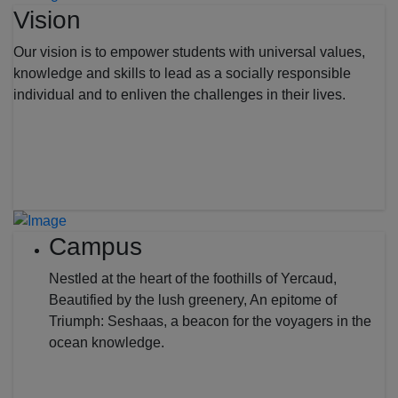
Vision
Our vision is to empower students with universal values,
knowledge and skills to lead as a socially responsible
individual and to enliven the challenges in their lives.
Campus
Nestled at the heart of the foothills of Yercaud,
Beautified by the lush greenery, An epitome of
Triumph: Seshaas, a beacon for the voyagers in the
ocean knowledge.