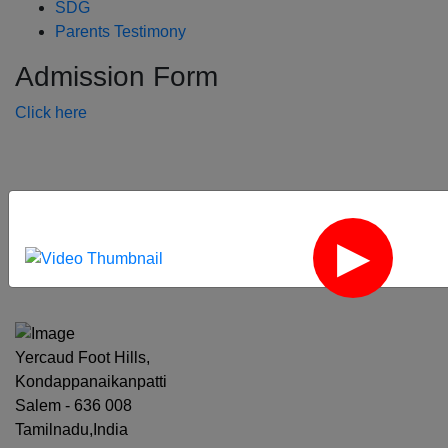
SDG
Parents Testimony
Admission Form
Click here
‹
›
Yercaud Foot Hills,
Kondappanaikanpatti
Salem - 636 008
Tamilnadu,India