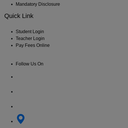
Mandatory Disclosure
Quick Link
Student Login
Teacher Login
Pay Fees Online
Follow Us On