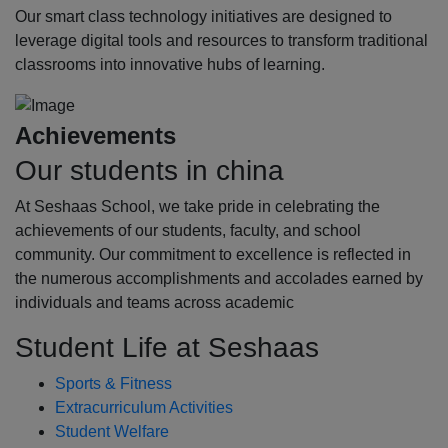
Our smart class technology initiatives are designed to
leverage digital tools and resources to transform traditional
classrooms into innovative hubs of learning.
Achievements
Our students in china
At Seshaas School, we take pride in celebrating the
achievements of our students, faculty, and school
community. Our commitment to excellence is reflected in
the numerous accomplishments and accolades earned by
individuals and teams across academic
Student Life at Seshaas
Sports & Fitness
Extracurriculum Activities
Student Welfare