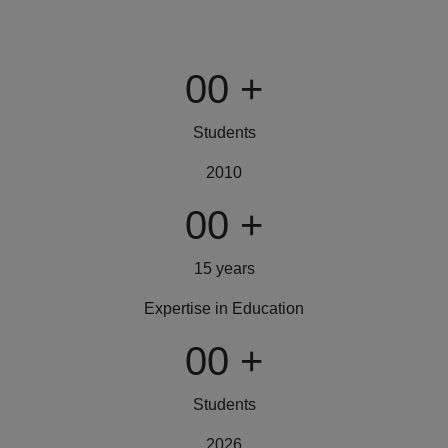
00
+
Students
2010
00
+
15 years
Expertise in Education
00
+
Students
2026