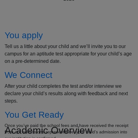
How to Apply
You apply
Tell us a little about your child and we’ll invite you to our
campus for an aptitude test appropriate for your child’s age
on a pre-determined date.
We Connect
After your child completes the test and/or interview we
declare your child’s results along with feedback and next
steps.
You Get Ready
Once you’ve paid the school fees and have received the receipt
Academic Overview
from our admissions representative, your child’s admission into