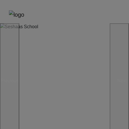
Previous
Next