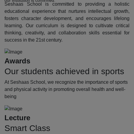
our institution is confirmed.
Seshaas School is committed to providing a holistic
educational experience that nurtures intellectual growth,
fosters character development, and encourages lifelong
learning. Our curriculum is designed to cultivate critical
thinking, creativity, and collaboration skills essential for
success in the 21st century.
Awards
Our students achieved in sports
At Seshaas School, we recognize the importance of sports
and physical activity in promoting overall health and well-
being
Lecture
Smart Class