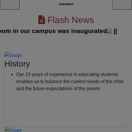
Flash News
 in our campus was inaugurated
||
History
Our 15 years of experience in educating students
enables us to balance the current needs of the child
and the future expectations of the parent.