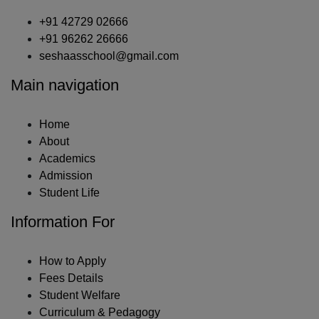
+91 42729 02666
+91 96262 26666
seshaasschool@gmail.com
Main navigation
Home
About
Academics
Admission
Student Life
Information For
How to Apply
Fees Details
Student Welfare
Curriculum & Pedagogy