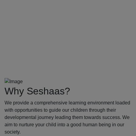
Why Seshaas?
We provide a comprehensive learning environment loaded
with opportunities to guide our children through their
developmental journey leading them towards success. We
aim to nurture your child into a good human being in our
society.