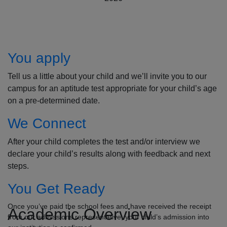
How to Apply
You apply
Tell us a little about your child and we’ll invite you to our
campus for an aptitude test appropriate for your child’s age
on a pre-determined date.
We Connect
After your child completes the test and/or interview we
declare your child’s results along with feedback and next
steps.
You Get Ready
Once you’ve paid the school fees and have received the receipt
Academic Overview
from our admissions representative, your child’s admission into