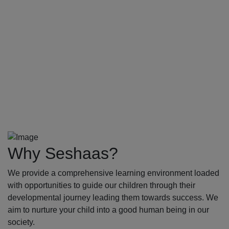
Why Seshaas?
We provide a comprehensive learning environment loaded
with opportunities to guide our children through their
developmental journey leading them towards success. We
aim to nurture your child into a good human being in our
society.