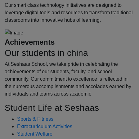
Our smart class technology initiatives are designed to
leverage digital tools and resources to transform traditional
classrooms into innovative hubs of learning.
Achievements
Our students in china
At Seshaas School, we take pride in celebrating the
achievements of our students, faculty, and school
community. Our commitment to excellence is reflected in
the numerous accomplishments and accolades earned by
individuals and teams across academic
Student Life at Seshaas
Sports & Fitness
Extracurriculum Activities
Student Welfare