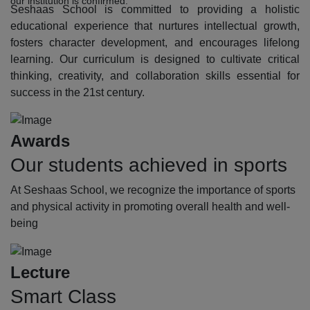
our institution is confirmed.
Seshaas School is committed to providing a holistic
educational experience that nurtures intellectual growth,
fosters character development, and encourages lifelong
learning. Our curriculum is designed to cultivate critical
thinking, creativity, and collaboration skills essential for
success in the 21st century.
Awards
Our students achieved in sports
At Seshaas School, we recognize the importance of sports
and physical activity in promoting overall health and well-
being
Lecture
Smart Class