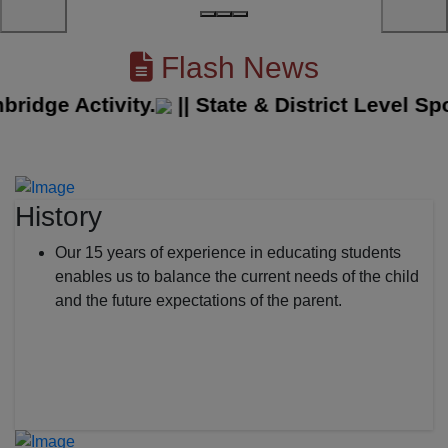
Flash News
ge Activity.
||
State & District Level Sport
History
Our 15 years of experience in educating students
enables us to balance the current needs of the child
and the future expectations of the parent.