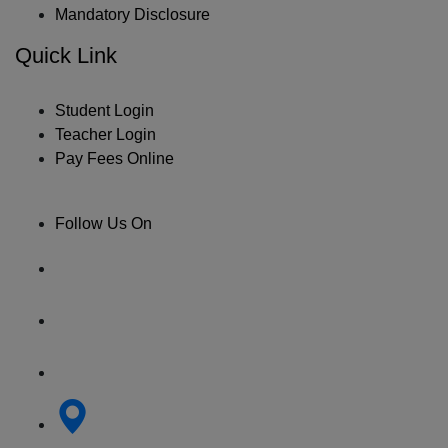
Mandatory Disclosure
Quick Link
Student Login
Teacher Login
Pay Fees Online
Follow Us On