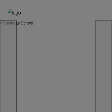
Previous
Next