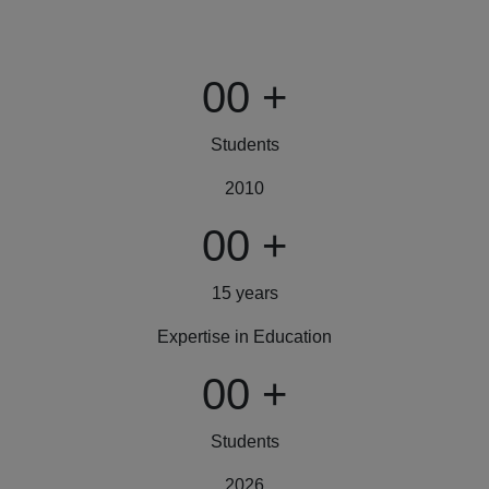
00
+
Students
2010
00
+
15 years
Expertise in Education
00
+
Students
2026