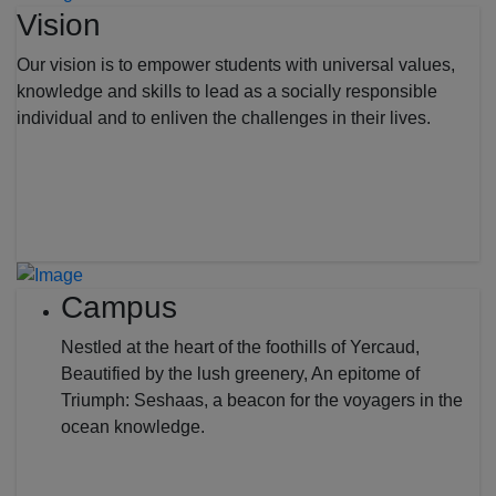
Vision
Our vision is to empower students with universal values,
knowledge and skills to lead as a socially responsible
individual and to enliven the challenges in their lives.
Campus
Nestled at the heart of the foothills of Yercaud,
Beautified by the lush greenery, An epitome of
Triumph: Seshaas, a beacon for the voyagers in the
ocean knowledge.