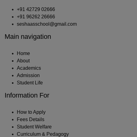
+91 42729 02666
+91 96262 26666
seshaasschool@gmail.com
Main navigation
Home
About
Academics
Admission
Student Life
Information For
How to Apply
Fees Details
Student Welfare
Curriculum & Pedagogy