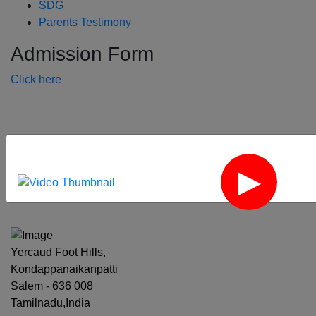
SDG
Parents Testimony
Admission Form
Click here
‹
›
Yercaud Foot Hills,
Kondappanaikanpatti
Salem - 636 008
Tamilnadu,India