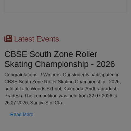
Latest Events
CBSE South Zone Roller
Skating Championship - 2026
Congratulations...! Winners. Our students participated in
CBSE South Zone Roller Skating Championship - 2026,
held at Little Woods School, Kakinada, Andhrapradesh
Pradesh. The competition was held from 22.07.2026 to
26.07.2026. Sanjiv. S of Cla...
Read More
Previous
N